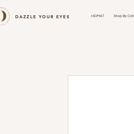
DAZZLE YOUR EYES
HEIMAT
Shop By Coll