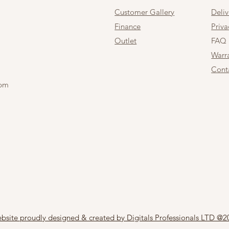
Customer Gallery
Deli
Finance
Priva
Outlet
FAQ
Warr
Cont
 pm
bsite proudly designed & created by Digitals Professionals LTD @2