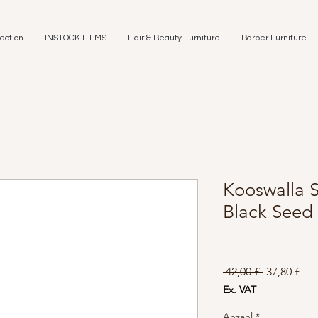
ection
INSTOCK ITEMS
Hair & Beauty Furniture
Barber Furniture
Kooswalla S
Black Seed
Standardpr
Sal
 42,00 £ 
37,80 £
Pre
Ex. VAT
Anzahl
*