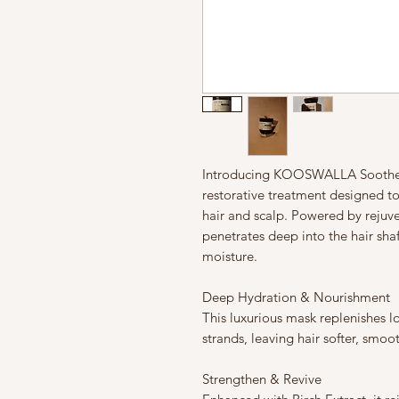
Introducing KOOSWALLA Soothe S
restorative treatment designed to
hair and scalp. Powered by rejuve
penetrates deep into the hair sha
moisture.
Deep Hydration & Nourishment
This luxurious mask replenishes l
strands, leaving hair softer, smo
Strengthen & Revive