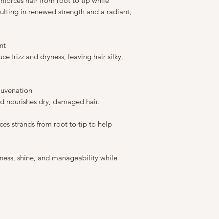
inforces hair from root to tip while
sulting in renewed strength and a radiant,
nt
e frizz and dryness, leaving hair silky,
juvenation
d nourishes dry, damaged hair.
es strands from root to tip to help
ess, shine, and manageability while