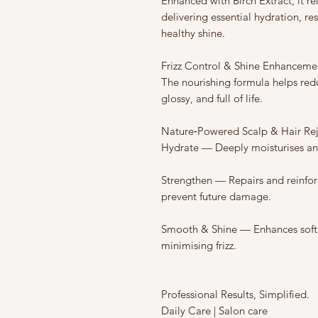
Enhanced with Birch Extract, it re
delivering essential hydration, re
healthy shine.
Frizz Control & Shine Enhanceme
The nourishing formula helps reduc
glossy, and full of life.
Nature‑Powered Scalp & Hair Re
Hydrate — Deeply moisturises an
Strengthen — Repairs and reinforc
prevent future damage.
Smooth & Shine — Enhances softn
minimising frizz.
Professional Results, Simplified.
Daily Care | Salon care