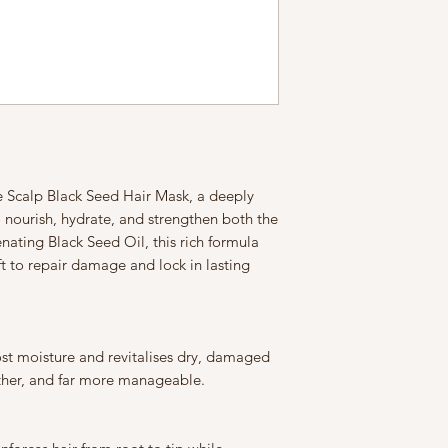
calp Black Seed Hair Mask, a deeply
 nourish, hydrate, and strengthen both the
nating Black Seed Oil, this rich formula
ft to repair damage and lock in lasting
ost moisture and revitalises dry, damaged
other, and far more manageable.