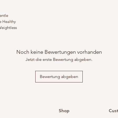
entle
e Healthy
eightless
Noch keine Bewertungen vorhanden
Jetzt die erste Bewertung abgeben.
Bewertung abgeben
Shop
Cus