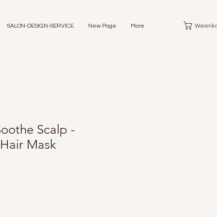
Warenko
SALON-DESIGN-SERVICE
New Page
More
oothe Scalp -
 Hair Mask
eis
e-
is