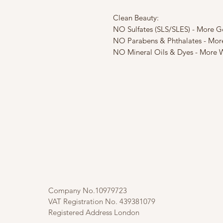
Clean Beauty:
NO Sulfates (SLS/SLES) - More G
NO Parabens & Phthalates - Mor
NO Mineral Oils & Dyes - More W
Company No.10979723
VAT Registration No. 439381079
Registered Address London