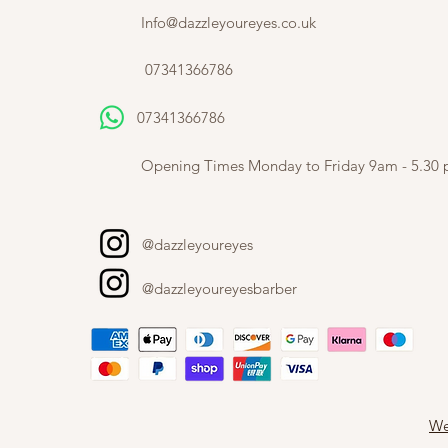
Info@dazzleyoureyes.co.uk
07341366786
07341366786
​
Opening Times Monday to Friday 9am - 5.30
@dazzleyoureyes
@dazzleyoureyesbarber
We