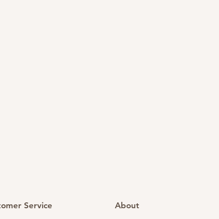
tomer Service
About