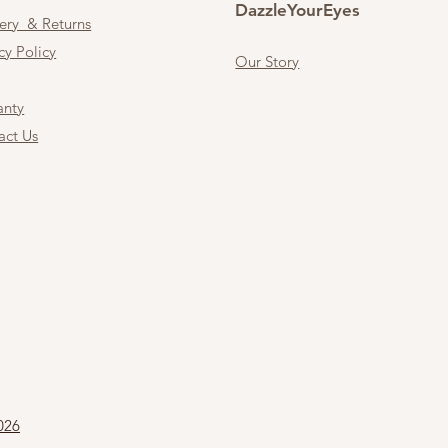
DazzleYourEyes
very & Returns
cy Policy
Our Story
anty
act Us
026