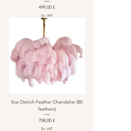
Preis
499,00 £
Ex. VAT
Eva Ostrich Feather Chandelier (80
feathers)
Preis
708,00 £
Ex. VAT