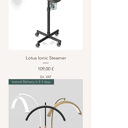
Lotus Ionic Steamer
Preis
109,00 £
Ex. VAT
Instock Delivery in 2-3 days