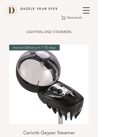
DAZZLE YOUR EYES
Warenkorb
LIGHTING AND STEAMERS
Instock Delivery in 7-10 days
Ceriotti Geyser Steamer