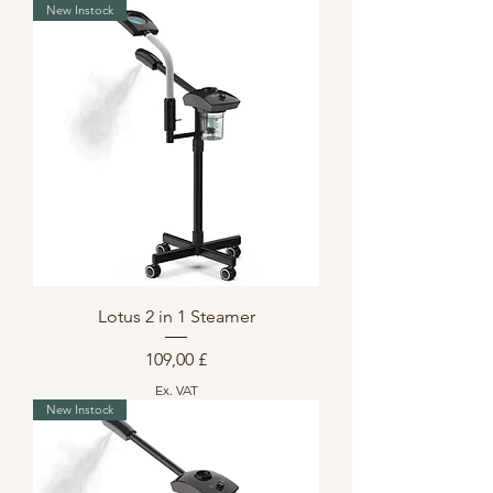
New Instock
Lotus 2 in 1 Steamer
Preis
109,00 £
Ex. VAT
New Instock