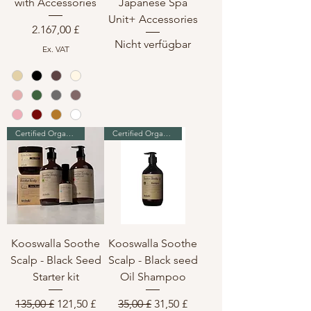
with Accessories
Japanese Spa
Unit+ Accessories
Preis
2.167,00 £
Nicht verfügbar
Ex. VAT
Certified Organic & Vegan
Certified Organic & Vegan
Kooswalla Soothe
Kooswalla Soothe
Scalp - Black Seed
Scalp - Black seed
Starter kit
Oil Shampoo
Standardpreis
Sale-Preis
Standardpreis
Sale-Preis
135,00 £
121,50 £
35,00 £
31,50 £