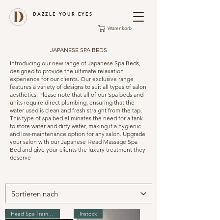
DAZZLE YOUR EYES
Warenkorb
JAPANESE SPA BEDS
Introducing our new range of Japanese Spa Beds,
designed to provide the ultimate relaxation
experience for our clients. Our exclusive range
features a variety of designs to suit all types of salon
aesthetics. Please note that all of our Spa beds and
units require direct plumbing, ensuring that the
water used is clean and fresh straight from the tap.
This type of spa bed eliminates the need for a tank
to store water and dirty water, making it a hygienic
and low-maintenance option for any salon. Upgrade
your salon with our Japanese Head Massage Spa
Bed and give your clients the luxury treatment they
deserve
Head Spa Training
Instock