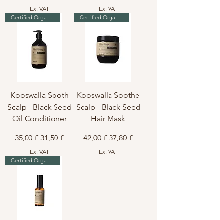
Ex. VAT
Ex. VAT
Certified Organic & Vegan
Certified Organic & Vegan
Kooswalla Sooth
Kooswalla Soothe
Scalp - Black Seed
Scalp - Black Seed
Oil Conditioner
Hair Mask
Standardpreis
Sale-Preis
Standardpreis
Sale-Preis
35,00 £
31,50 £
42,00 £
37,80 £
Ex. VAT
Ex. VAT
Certified Organic & Vegan