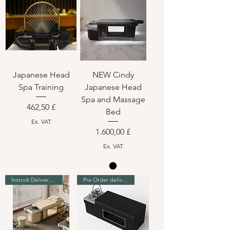
Japanese Head
NEW Cindy
Spa Training
Japanese Head
Spa and Massage
Preis
462,50 £
Bed
Ex. VAT
Preis
1.600,00 £
Ex. VAT
Instock Delivery in 7-10 days
Pre Order delivery in 7 weeks