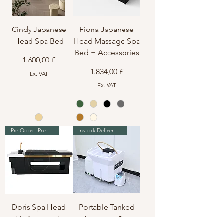
Cindy Japanese
Fiona Japanese
Head Spa Bed
Head Massage Spa
Bed + Accessories
Preis
1.600,00 £
Preis
1.834,00 £
Ex. VAT
Ex. VAT
Pre Order -Premium Range
Instock Delivery in 7-10 days
Doris Spa Head
Portable Tanked