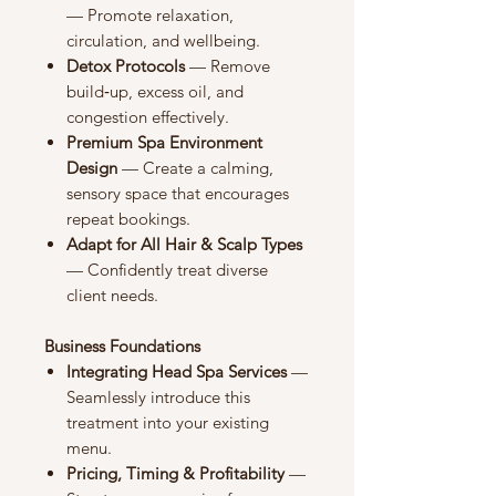
— Promote relaxation,
circulation, and wellbeing.
Detox Protocols
— Remove
build‑up, excess oil, and
congestion effectively.
Premium Spa Environment
Design
— Create a calming,
sensory space that encourages
repeat bookings.
Adapt for All Hair & Scalp Types
— Confidently treat diverse
client needs.
Business Foundations
Integrating Head Spa Services
—
Seamlessly introduce this
treatment into your existing
menu.
Pricing, Timing & Profitability
—