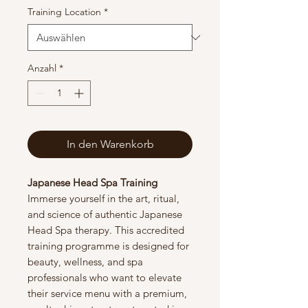
Training Location
*
Anzahl
*
In den Warenkorb
Japanese Head Spa Training
Immerse yourself in the art, ritual,
and science of authentic Japanese
Head Spa therapy. This accredited
training programme is designed for
beauty, wellness, and spa
professionals who want to elevate
their service menu with a premium,