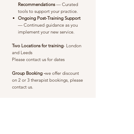
Recommendations
— Curated
tools to support your practice.
Ongoing Post‑Training Support
— Continued guidance as you
implement your new service.
Two Locations for training
- London
and Leeds
Please contact us for dates
Group Booking -
we offer discount
on 2 or 3 therapist bookings, please
contact us.
Noch keine Bewertungen
vorhanden
Jetzt die erste Bewertung abgeben.