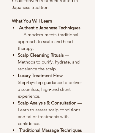
results‑driven treatment rooted in
Japanese tradition.
What You Will Learn
Authentic Japanese Techniques
— A modern‑meets‑traditional
approach to scalp and head
therapy.
Scalp Cleansing Rituals
—
Methods to purify, hydrate, and
rebalance the scalp.
Luxury Treatment Flow
—
Step‑by‑step guidance to deliver
a seamless, high‑end client
experience.
Scalp Analysis & Consultation
—
Learn to assess scalp conditions
and tailor treatments with
confidence.
Traditional Massage Techniques