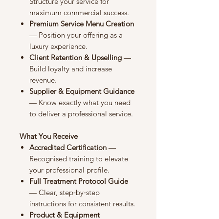
Structure your service for
maximum commercial success.
Premium Service Menu Creation
— Position your offering as a
luxury experience.
Client Retention & Upselling
—
Build loyalty and increase
revenue.
Supplier & Equipment Guidance
— Know exactly what you need
to deliver a professional service.
What You Receive
Accredited Certification
—
Recognised training to elevate
your professional profile.
Full Treatment Protocol Guide
— Clear, step‑by‑step
instructions for consistent results.
Product & Equipment