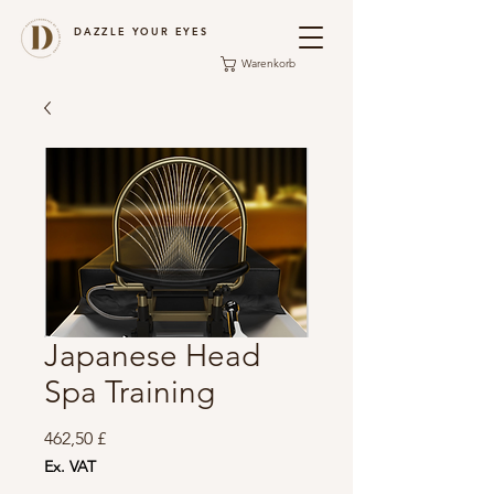
DAZZLE YOUR EYES
Warenkorb
Japanese Head
Spa Training
Preis
462,50 £
Ex. VAT