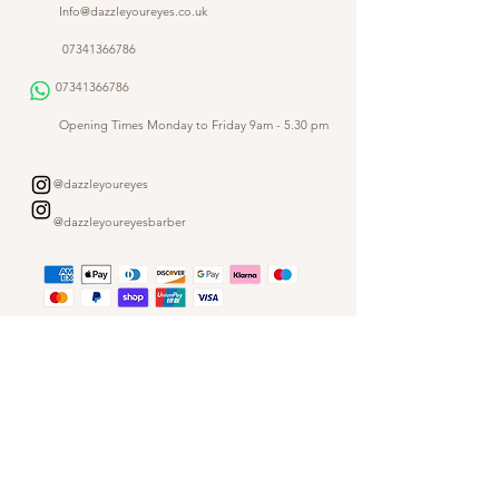
Info@dazzleyoureyes.co.uk
07341366786
07341366786
​
Opening Times Monday to Friday 9am - 5.30 pm
@dazzleyoureyes
@dazzleyoureyesbarber
Shop
Customer Gallery
Finance
Outlet