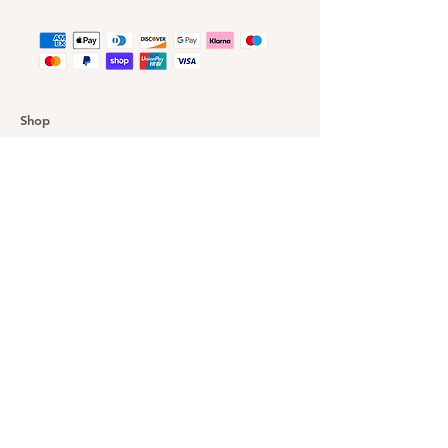
Shop
Customer Gallery
Finance
Outlet
About DazzleYourEyes
Our Story
Customer Service
Delivery & Returns
Privacy Policy
FAQ
Warranty