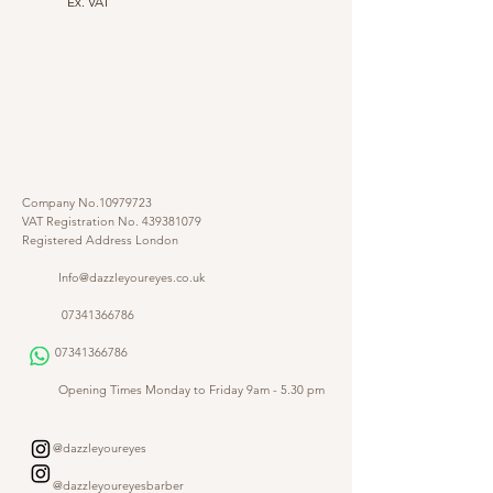
Ex. VAT
Company No.10979723
VAT Registration No.
439381079
Registered Address London
Info@dazzleyoureyes.co.uk
07341366786
07341366786
​
Opening Times Monday to Friday 9am - 5.30 pm
@dazzleyoureyes
@dazzleyoureyesbarber