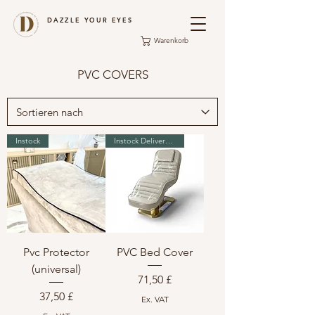
DAZZLE YOUR EYES
Warenkorb
PVC COVERS
Instock
Instock Delivery in 2-3 days
Pvc Protector
PVC Bed Cover
(universal)
Preis
71,50 £
Preis
37,50 £
Ex. VAT