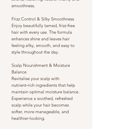
smoothness.
Frizz Control & Silky Smoothness
Enjoy beautifully tamed, frizz‑free
hair with every use. The formula
enhances shine and leaves hair
feeling silky, smooth, and easy to
style throughout the day.
Scalp Nourishment & Moisture
Balance
Revitalise your scalp with
nutrient‑rich ingredients that help
maintain optimal moisture balance.
Experience a soothed, refreshed
scalp while your hair becomes
softer, more manageable, and
healthier‑looking.