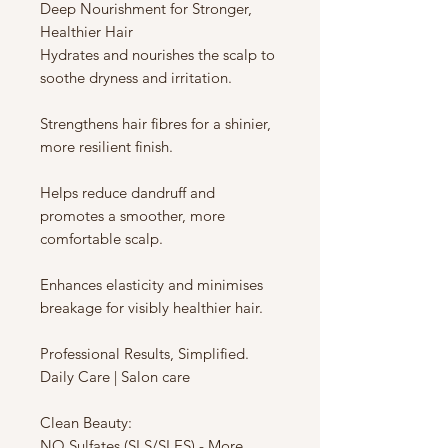
Deep Nourishment for Stronger,
Healthier Hair
Hydrates and nourishes the scalp to
soothe dryness and irritation.
Strengthens hair fibres for a shinier,
more resilient finish.
Helps reduce dandruff and
promotes a smoother, more
comfortable scalp.
Enhances elasticity and minimises
breakage for visibly healthier hair.
Professional Results, Simplified.
Daily Care | Salon care
Clean Beauty:
NO Sulfates (SLS/SLES) - More