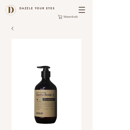
DAZZLE YOUR EYES
Warenkorb