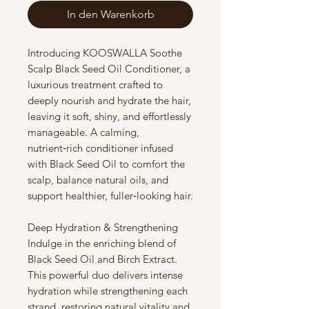
In den Warenkorb
Introducing KOOSWALLA Soothe
Scalp Black Seed Oil Conditioner, a
luxurious treatment crafted to
deeply nourish and hydrate the hair,
leaving it soft, shiny, and effortlessly
manageable. A calming,
nutrient‑rich conditioner infused
with Black Seed Oil to comfort the
scalp, balance natural oils, and
support healthier, fuller‑looking hair.
Deep Hydration & Strengthening
Indulge in the enriching blend of
Black Seed Oil and Birch Extract.
This powerful duo delivers intense
hydration while strengthening each
strand, restoring natural vitality and