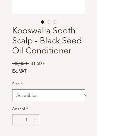
Kooswalla Sooth
Scalp - Black Seed
Oil Conditioner
Standardpreis
Sale-
 35,00 £ 
31,50 £
Preis
Ex. VAT
Size
*
Anzahl
*