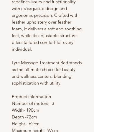
redefines luxury and functionality
with its exquisite design and
ergonomic precision. Crafted with
leather upholstery over feather
foam, it delivers a soft and soothing
feel, while its adjustable structure
offers tailored comfort for every
individual.
Lyre Massage Treatment Bed stands
as the ultimate choice for beauty
and wellness centers, blending
sophistication with utility.
Product information
Number of motors - 3
Width- 190cm
Depth -72cm
Height - 62cm
Maximum height- 97cm