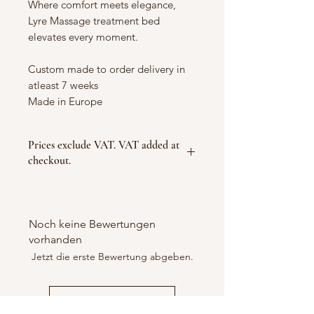
Where comfort meets elegance,
Lyre Massage treatment bed
elevates every moment.
Custom made to order delivery in
atleast 7 weeks
Made in Europe
Prices exclude VAT. VAT added at
checkout.
Noch keine Bewertungen
vorhanden
Jetzt die erste Bewertung abgeben.
Bewertung abgeben