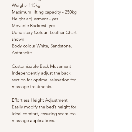
Weight- 115kg
Maximum lifting capacity - 250kg
Height adjustment - yes
Movable Backrest -yes
Upholstery Colour- Leather Chart
shown
Body colour White, Sandstone,
Anthracite
Customizable Back Movement
Independently adjust the back
section for optimal relaxation for
massage treatments.
Effortless Height Adjustment
Easily modify the bed’s height for
ideal comfort, ensuring seamless
massage applications.