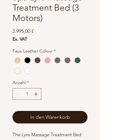
Treatment Bed (3
Motors)
Preis
2.995,00 £
Ex. VAT
Faux Leather Colour
*
Anzahl
*
In den Warenkorb
The Lyre Massage Treatment Bed