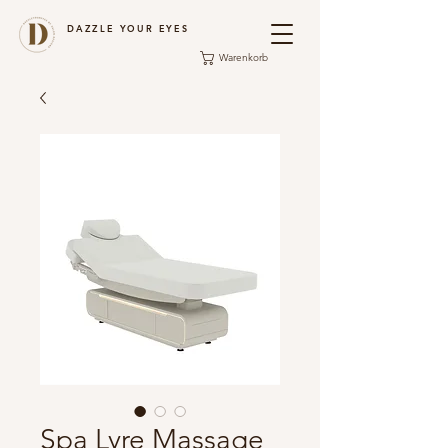
DAZZLE YOUR EYES
Warenkorb
Spa Lyre Massage