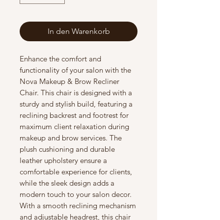
In den Warenkorb
Enhance the comfort and
functionality of your salon with the
Nova Makeup & Brow Recliner
Chair. This chair is designed with a
sturdy and stylish build, featuring a
reclining backrest and footrest for
maximum client relaxation during
makeup and brow services. The
plush cushioning and durable
leather upholstery ensure a
comfortable experience for clients,
while the sleek design adds a
modern touch to your salon decor.
With a smooth reclining mechanism
and adjustable headrest, this chair