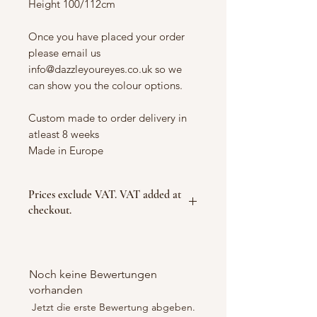
Height 100/112cm
Once you have placed your order
please email us
info@dazzleyoureyes.co.uk so we
can show you the colour options.
Custom made to order delivery in
atleast 8 weeks
Made in Europe
Prices exclude VAT. VAT added at
checkout.
Noch keine Bewertungen
vorhanden
Jetzt die erste Bewertung abgeben.