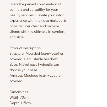
offers the perfect combination of
comfort and versatility for your
beauty services. Elevate your salon
experience with the nova makeup &
brow recliner chair and provide
clients with the ultimate in comfort
and style.
Product description
Structure: Moulded foam+Leather
covered + adjustable headrest
Base: Nickel base hydraulic can
choose your base.
Armrest: Moulded foam+Leather
covered
Dimensions
Width 70cm
Depth 115cm