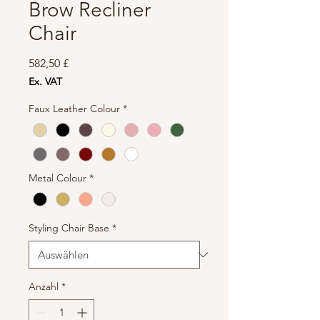
Brow Recliner
Chair
Preis
582,50 £
Ex. VAT
Faux Leather Colour
*
Metal Colour
*
Styling Chair Base
*
Anzahl
*