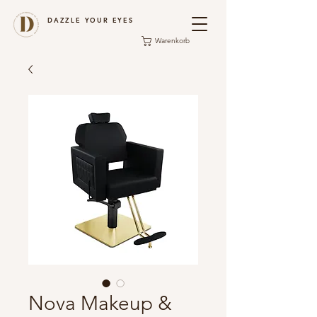
DAZZLE YOUR EYES
Warenkorb
Nova Makeup &