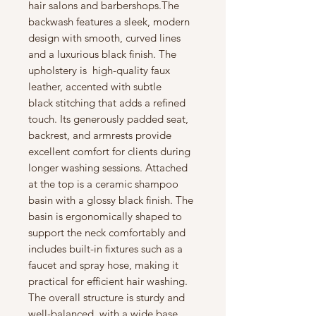
hair salons and barbershops.The
backwash features a sleek, modern
design with smooth, curved lines
and a luxurious black finish. The
upholstery is high-quality faux
leather, accented with subtle
black stitching that adds a refined
touch. Its generously padded seat,
backrest, and armrests provide
excellent comfort for clients during
longer washing sessions. Attached
at the top is a ceramic shampoo
basin with a glossy black finish. The
basin is ergonomically shaped to
support the neck comfortably and
includes built-in fixtures such as a
faucet and spray hose, making it
practical for efficient hair washing.
The overall structure is sturdy and
well-balanced, with a wide base