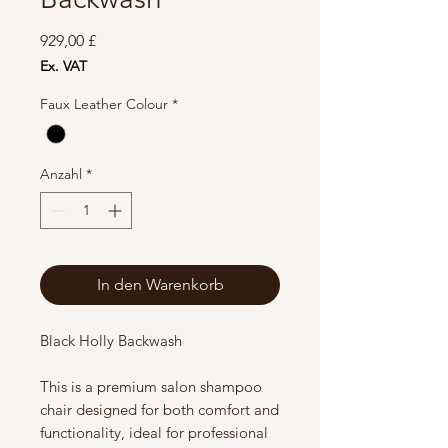
Preis
929,00 £
Ex. VAT
Faux Leather Colour
*
Anzahl
*
In den Warenkorb
Black Holly Backwash
This is a premium salon shampoo
chair designed for both comfort and
functionality, ideal for professional