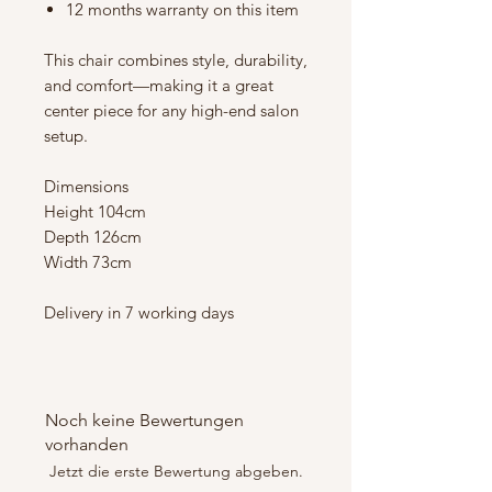
12 months warranty on this item
This chair combines style, durability,
and comfort—making it a great
center piece for any high-end salon
setup.
Dimensions
Height 104cm
Depth 126cm
Width 73cm
Delivery in 7 working days
Noch keine Bewertungen
vorhanden
Jetzt die erste Bewertung abgeben.