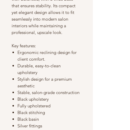
that ensures stability. Its compact
yet elegant design allows it to fit
seamlessly into modern salon
interiors while maintaining a
professional, upscale look.
Key features:
Ergonomic reclining design for
client comfort.
Durable, easy-to-clean
upholstery
Stylish design for a premium
aesthetic
Stable, salon-grade construction
Black upholstery
Fully upholstered
Black stitching
Black basin
Silver fittings