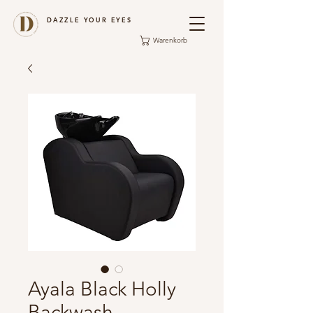
DAZZLE YOUR EYES
Warenkorb
Ayala Black Holly
Backwash