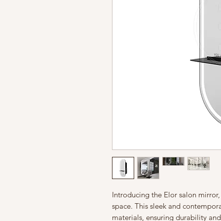
Introducing the Elor salon mirror
space. This sleek and contemporar
materials, ensuring durability and