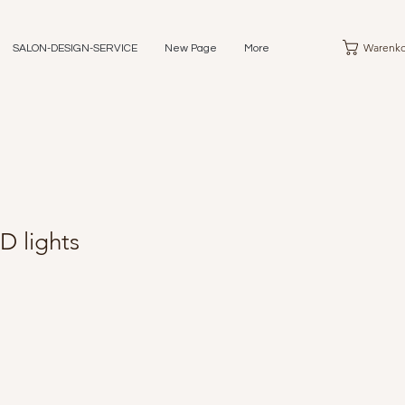
Warenko
SALON-DESIGN-SERVICE
New Page
More
D lights