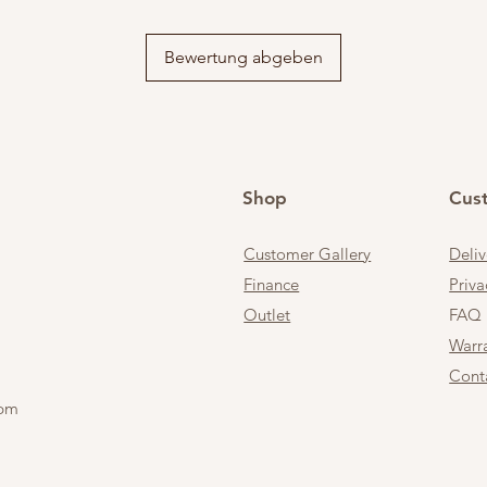
Bewertung abgeben
Shop
Cus
Customer Gallery
Deli
Finance
Priva
Outlet
FAQ
Warr
Cont
 pm