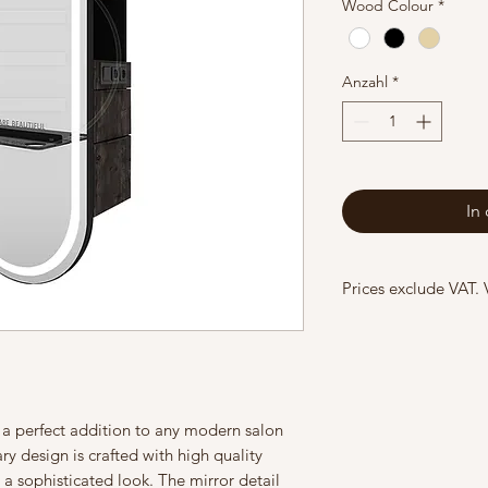
Wood Colour
*
Anzahl
*
In
Prices exclude VAT.
, a perfect addition to any modern salon
y design is crafted with high quality
 a sophisticated look. The mirror detail