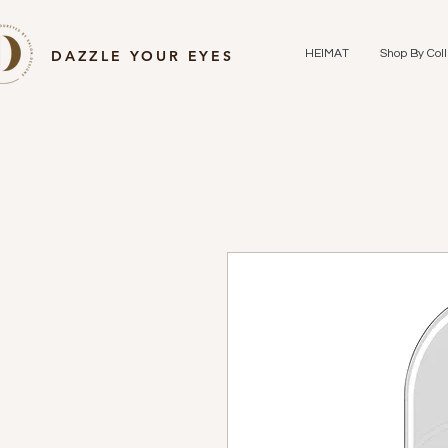
DAZZLE YOUR EYES
HEIMAT
Shop By Coll