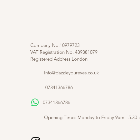
Company No.10979723
VAT Registration No. 439381079
Registered Address London
Info@dazzleyoureyes.co.uk
07341366786
07341366786
​
Opening Times Monday to Friday 9am - 5.30