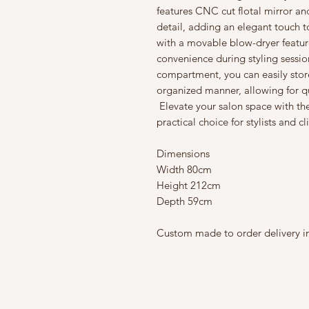
features CNC cut flotal mirror 
detail, adding an elegant touch t
with a movable blow-dryer featur
convenience during styling sessio
compartment, you can easily store 
organized manner, allowing for q
Elevate your salon space with the
practical choice for stylists and cl
Dimensions
Width 80cm
Height 212cm
Depth 59cm
Custom made to order delivery in