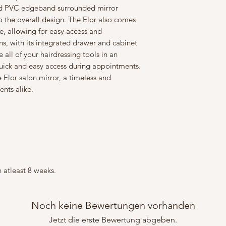
and PVC edgeband surrounded mirror
o the overall design. The Elor also comes
e, allowing for easy access and
ns, with its integrated drawer and cabinet
all of your hairdressing tools in an
uick and easy access during appointments.
 Elor salon mirror, a timeless and
ients alike.
 atleast 8 weeks.
Noch keine Bewertungen vorhanden
Jetzt die erste Bewertung abgeben.