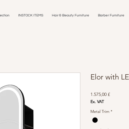
ection
INSTOCK ITEMS
Hair & Beauty Furniture
Barber Furniture
Elor with LE
Preis
1.575,00 £
Ex. VAT
Metal Trim
*