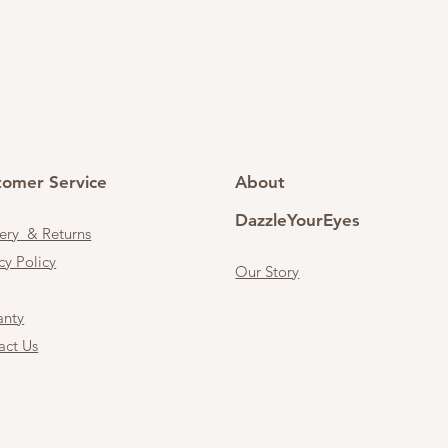
tomer Service
About
DazzleYourEyes
very & Returns
cy Policy
Our Story
anty
act Us