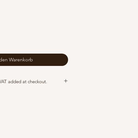
 den Warenkorb
 VAT added at checkout.