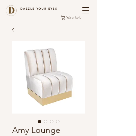
DAZZLE YOUR EYES
Warenkorb
Amy Lounge