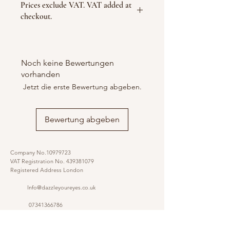
Prices exclude VAT. VAT added at
checkout.
Noch keine Bewertungen
vorhanden
Jetzt die erste Bewertung abgeben.
Bewertung abgeben
Company No.10979723
VAT Registration No.
439381079
Registered Address London
Info@dazzleyoureyes.co.uk
07341366786
07341366786