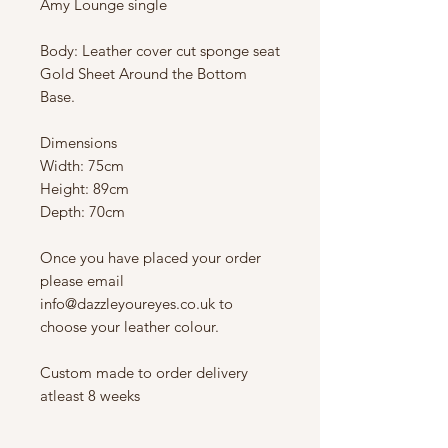
Amy Lounge single
Body: Leather cover cut sponge seat
Gold Sheet Around the Bottom
Base.
Dimensions
Width: 75cm
Height: 89cm
Depth: 70cm
Once you have placed your order
please email
info@dazzleyoureyes.co.uk to
choose your leather colour.
Custom made to order delivery
atleast 8 weeks