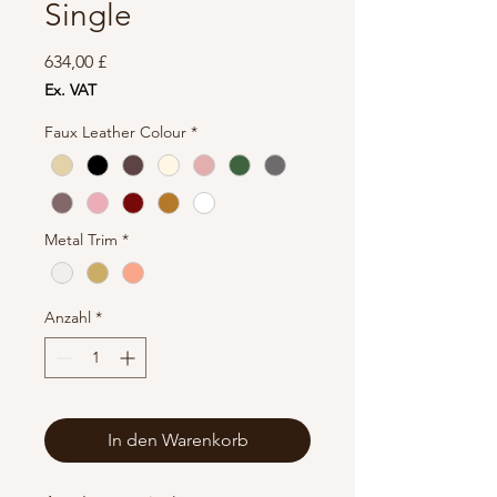
Single
Preis
634,00 £
Ex. VAT
Faux Leather Colour
*
Metal Trim
*
Anzahl
*
In den Warenkorb