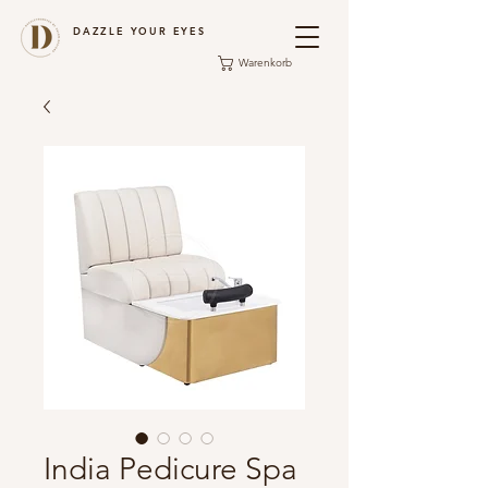
DAZZLE YOUR EYES
Warenkorb
India Pedicure Spa