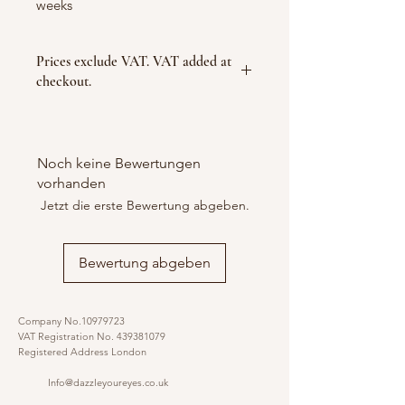
weeks
Prices exclude VAT. VAT added at
checkout.
Noch keine Bewertungen
vorhanden
Jetzt die erste Bewertung abgeben.
Bewertung abgeben
Company No.10979723
VAT Registration No.
439381079
Registered Address London
Info@dazzleyoureyes.co.uk