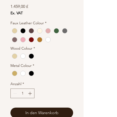
Preis
1.459,00 £
Ex. VAT
Faux Leather Colour
*
Wood Colour
*
Metal Colour
*
Anzahl
*
In den Warenkorb