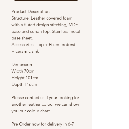
Product Description
Structure: Leather covered foam
with a fluted design stitching, MDF
base and corian top. Stainless metal
base sheet.
Accessories: Tap + Fixed footrest
+ ceramic sink
Dimension
Width 70cm
Height 101cm
Depth 116cm
Please contact us if your looking for
another leather colour we can show
you our colour chart.
Pre Order now for delivery in 6-7