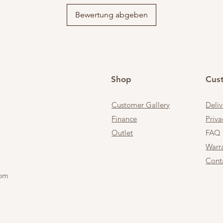
Bewertung abgeben
Shop
Cus
Customer Gallery
Deli
Finance
Priva
Outlet
FAQ
Warr
Cont
 pm