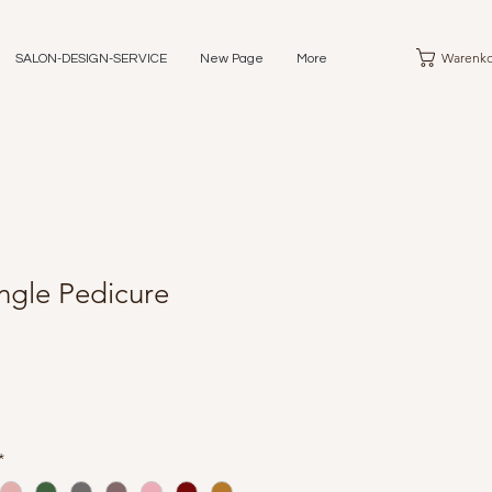
Warenko
SALON-DESIGN-SERVICE
New Page
More
ngle Pedicure
*