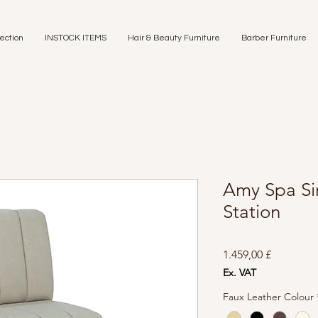
ection
INSTOCK ITEMS
Hair & Beauty Furniture
Barber Furniture
Amy Spa Si
Station
Preis
1.459,00 £
Ex. VAT
Faux Leather Colour