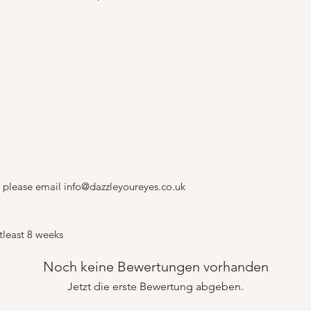
 please email info@dazzleyoureyes.co.uk
tleast 8 weeks
Noch keine Bewertungen vorhanden
Jetzt die erste Bewertung abgeben.