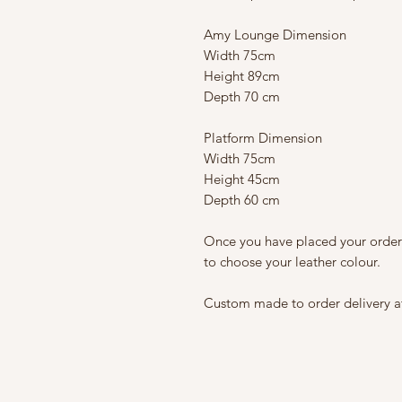
Amy Lounge Dimension
Width 75cm
Height 89cm
Depth 70 cm
Platform Dimension
Width 75cm
Height 45cm
Depth 60 cm
Once you have placed your order
to choose your leather colour.
Custom made to order delivery a