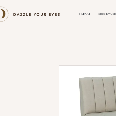
DAZZLE YOUR EYES
HEIMAT
Shop By Coll