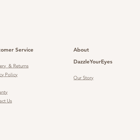
tomer Service
About
DazzleYourEyes
very & Returns
cy Policy
Our Story
anty
act Us