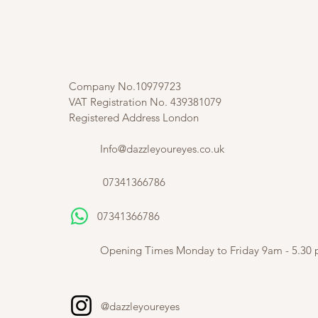
Company No.10979723
VAT Registration No. 439381079
Registered Address London
Info@dazzleyoureyes.co.uk
07341366786
07341366786
​
Opening Times Monday to Friday 9am - 5.30
@dazzleyoureyes