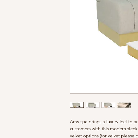
Amy spa brings a luxury feel to an
customers with this modern sleek 
velvet options (for velvet please 