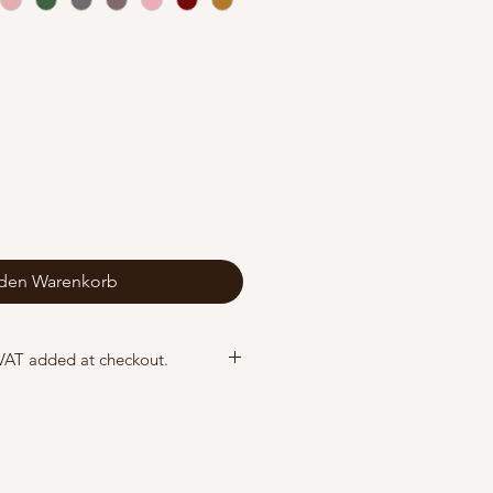
 den Warenkorb
 VAT added at checkout.