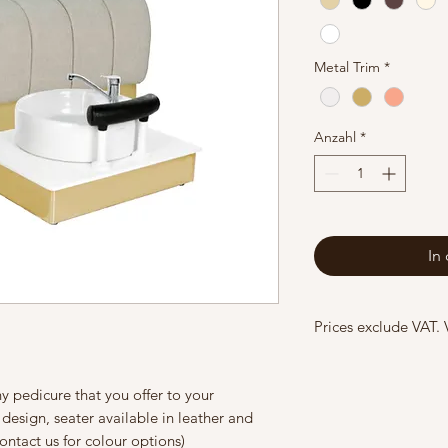
Metal Trim
*
Anzahl
*
In
Prices exclude VAT.
y pedicure that you offer to your
design, seater available in leather and
contact us for colour options)