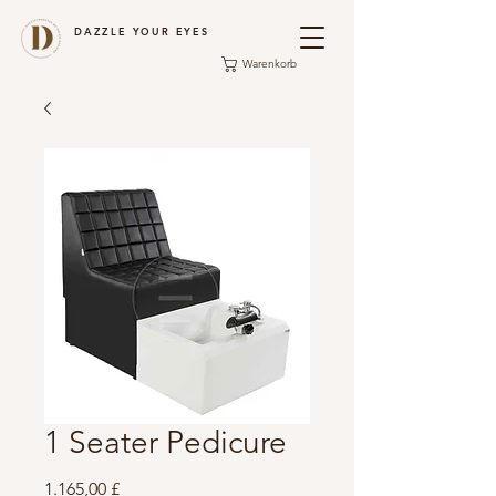
DAZZLE YOUR EYES
Warenkorb
1 Seater Pedicure
Preis
1.165,00 £