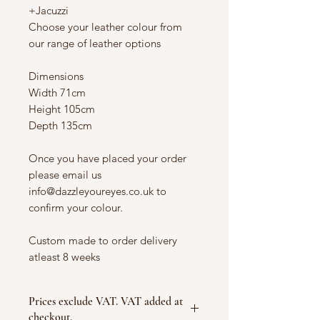
+Jacuzzi
Choose your leather colour from
our range of leather options
Dimensions
Width 71cm
Height 105cm
Depth 135cm
Once you have placed your order
please email us
info@dazzleyoureyes.co.uk to
confirm your colour.
Custom made to order delivery
atleast 8 weeks
Prices exclude VAT. VAT added at
checkout.