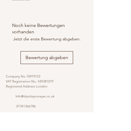
Noch keine Bewertungen
vorhanden
Jetzt die erste Bewertung abgeben.
Bewertung abgeben
Company No.10979723
VAT Registration No.
439381079
Registered Address London
Info@dazzleyoureyes.co.uk
07341366786
07341366786
​
Opening Times Monday to Friday 9am - 5.30 pm