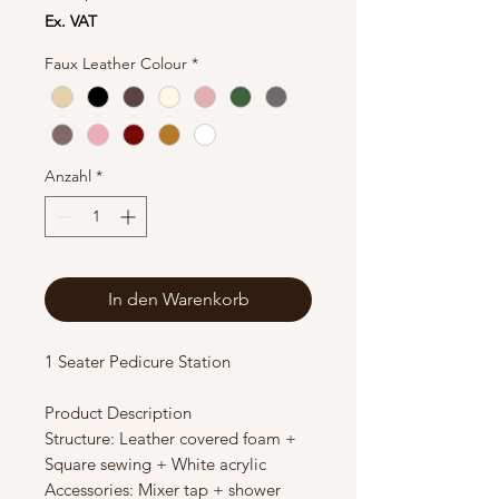
Ex. VAT
Faux Leather Colour
*
Anzahl
*
In den Warenkorb
1 Seater Pedicure Station
Product Description
Structure: Leather covered foam +
Square sewing + White acrylic
Accessories: Mixer tap + shower