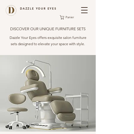
DAZZLE YOUR EYES
Panier
DISCOVER OUR UNIQUE FURNITURE SETS
Dazzle Your Eyes offers exquisite salon furniture
sets designed to elevate your space with style.