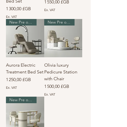
Bed Set
Prix
1 550,00 £GB
Prix
1 300,00 £GB
Ex. VAT
Ex. VAT
New Pre order
New Pre order
Aurora Electric
Olivia luxury
Treatment Bed Set
Pedicure Station
with Chair
Prix
1 250,00 £GB
Prix
1 500,00 £GB
Ex. VAT
Ex. VAT
New Pre order