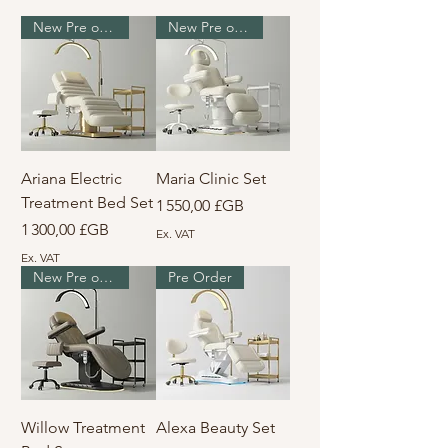
New Pre order
New Pre order
Ariana Electric
Maria Clinic Set
Treatment Bed Set
Prix
1 550,00 £GB
Prix
1 300,00 £GB
Ex. VAT
Ex. VAT
New Pre order
Pre Order
Willow Treatment
Alexa Beauty Set