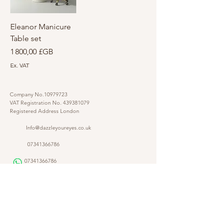
Eleanor Manicure
Table set
Prix
1 800,00 £GB
Ex. VAT
Company No.10979723
VAT Registration No.
439381079
Registered Address London
Info@dazzleyoureyes.co.uk
07341366786
07341366786
​
Opening Times Monday to Friday 9am - 5.30 pm
@dazzleyoureyes