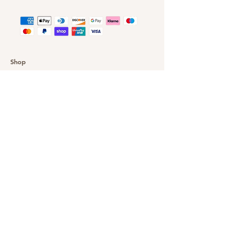
Shop
Customer Gallery
Finance
Outlet
About DazzleYourEyes
Our Story
Customer Service
Delivery & Returns
Privacy Policy
FAQ
Warranty