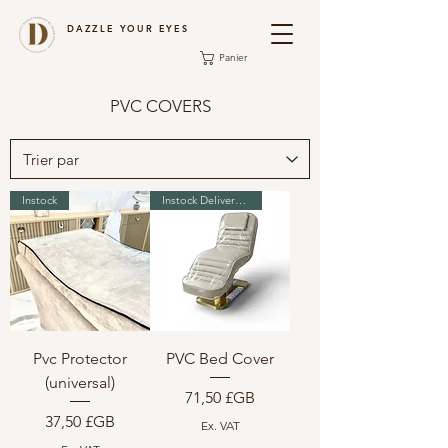
DAZZLE YOUR EYES
Panier
PVC COVERS
Instock
Instock Delivery in 2-3 days
Pvc Protector
PVC Bed Cover
(universal)
Prix
71,50 £GB
Prix
37,50 £GB
Ex. VAT