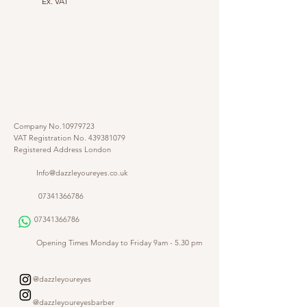
Ex. VAT
Company No.10979723
VAT Registration No.
439381079
Registered Address London
Info@dazzleyoureyes.co.uk
07341366786
07341366786
​
Opening Times Monday to Friday 9am - 5.30 pm
@dazzleyoureyes
@dazzleyoureyesbarber