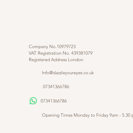
Company No.10979723
VAT Registration No. 439381079
Registered Address London
Info@dazzleyoureyes.co.uk
07341366786
07341366786
​
Opening Times Monday to Friday 9am - 5.30