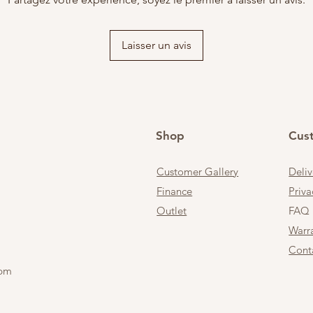
Laisser un avis
Shop
Cus
Customer Gallery
Deli
Finance
Priva
Outlet
FAQ
Warr
Cont
 pm