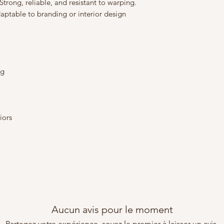
trong, reliable, and resistant to warping.
ptable to branding or interior design
ng
iors
m
Aucun avis pour le moment
Partagez votre expérience, soyez le premier à laisser un avis.