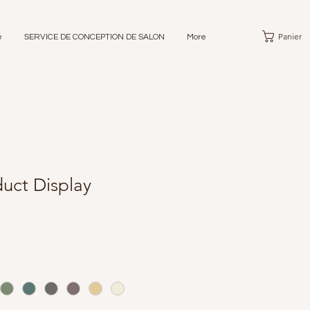
Panier
e
SERVICE DE CONCEPTION DE SALON
More
uct Display