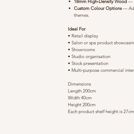
18mm High‑Density Wood
— S
Custom Colour Options
— Ada
themes.
Ideal For
• Retail display
• Salon or spa product showcasi
• Showrooms
• Studio organisation
• Stock presentation
• Multi‑purpose commercial inter
Dimensions
Length 200cm
Width 40cm
Height 200cm
Each product shelf height is 27c