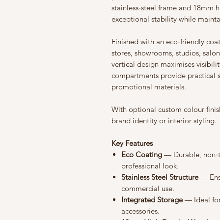
stainless‑steel frame and 18mm hi
exceptional stability while maint
Finished with an eco‑friendly coati
stores, showrooms, studios, salo
vertical design maximises visibili
compartments provide practical s
promotional materials.
With optional custom colour finis
brand identity or interior styling.
Key Features
Eco Coating
— Durable, non‑to
professional look.
Stainless Steel Structure
— Ensu
commercial use.
Integrated Storage
— Ideal for
accessories.