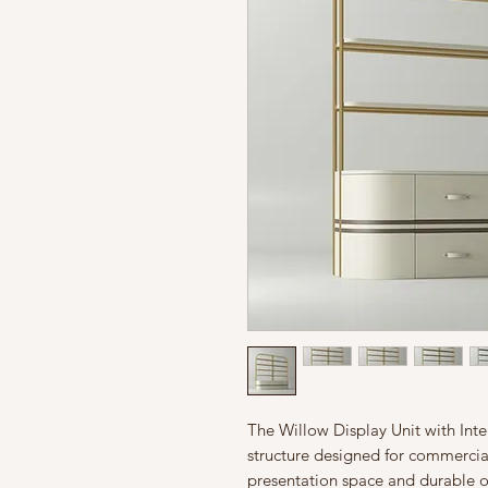
The Willow Display Unit with Inte
structure designed for commercia
presentation space and durable or