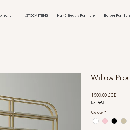
ollection
INSTOCK ITEMS
Hair & Beauty Furniture
Barber Furnitur
Willow Prod
Prix
1 500,00 £GB
Ex. VAT
Colour
*