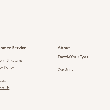
tomer Service
About
DazzleYourEyes
very & Returns
cy Policy
Our Story
anty
act Us