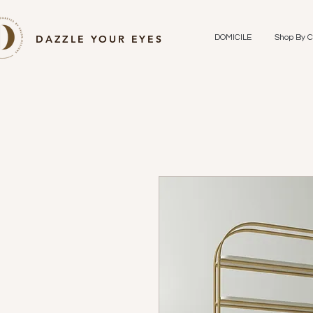
DAZZLE YOUR EYES
DOMICILE
Shop By C