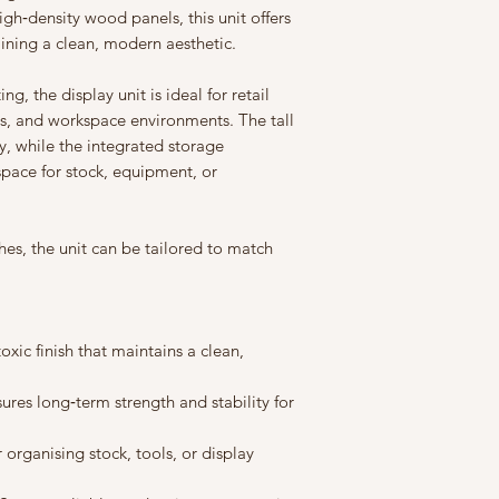
to guarantee availabil
gh‑density wood panels, this unit offers
manufacturing faults
confidence. Terms an
aining a clean, modern aesthetic.
ng, the display unit is ideal for retail
ns, and workspace environments. The tall
ty, while the integrated storage
pace for stock, equipment, or
hes, the unit can be tailored to match
xic finish that maintains a clean,
res long‑term strength and stability for
 organising stock, tools, or display