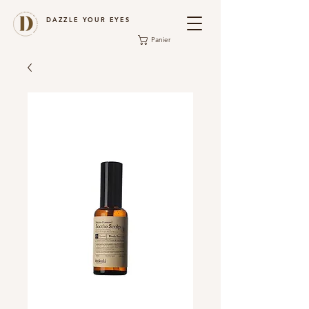
DAZZLE YOUR EYES
Panier