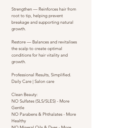
Strengthen — Reinforces hair from
root to tip, helping prevent
breakage and supporting natural
growth.
Restore — Balances and revitalises
the scalp to create optimal
conditions for hair vitality and
growth.
Professional Results, Simplified.
Daily Care | Salon care
Clean Beauty:
NO Sulfates (SLS/SLES) - More
Gentle
NO Parabens & Phthalates - More
Healthy
NO Mineral Oils & Dyes - More