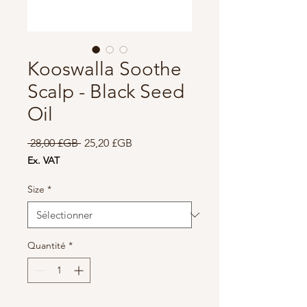
Kooswalla Soothe
Scalp - Black Seed
Oil
Prix
Prix
 28,00 £GB 
25,20 £GB
original
promotionnel
Ex. VAT
Size
*
Quantité
*