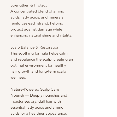
Strengthen & Protect
A concentrated blend of amino
acids, fatty acids, and minerals
reinforces each strand, helping
protect against damage while
enhancing natural shine and vitality.
Scalp Balance & Restoration
This soothing formula helps calm
and rebalance the scalp, creating an
optimal environment for healthy
hair growth and long‑term scalp
wellness.
Nature‑Powered Scalp Care
Nourish — Deeply nourishes and
moisturises dry, dull hair with
essential fatty acids and amino
acids for a healthier appearance.