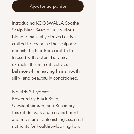
Ajouter au panier
Introducing KOOSWALLA Soothe
Scalp Black Seed oil a luxurious
blend of naturally derived actives
crafted to revitalise the scalp and
nourish the hair from root to tip.
Infused with potent botanical
extracts, this rich oil restores
balance while leaving hair smooth,
silky, and beautifully conditioned.
Nourish & Hydrate
Powered by Black Seed,
Chrysanthemum, and Rosemary,
this oil delivers deep nourishment
and moisture, replenishing essential
nutrients for healthier‑looking hair.