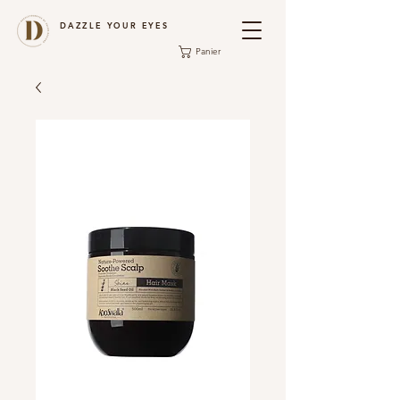
DAZZLE YOUR EYES
Panier