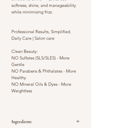
softness, shine, and manageability
while minimising frizz.
Professional Results, Simplified.
Daily Care | Salon care
Clean Beauty:
NO Sulfates (SLS/SLES) - More
Gentle
NO Parabens & Phthalates - More
Healthy
NO Mineral Oils & Dyes - More
Weightless
Ingredients