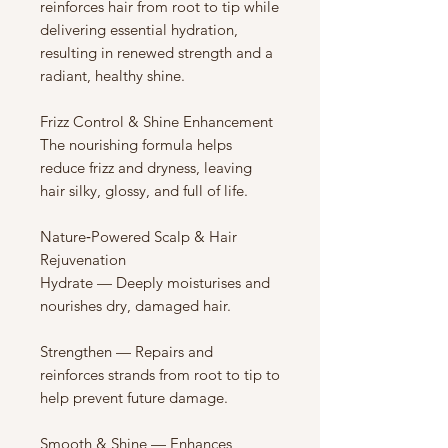
reinforces hair from root to tip while
delivering essential hydration,
resulting in renewed strength and a
radiant, healthy shine.
Frizz Control & Shine Enhancement
The nourishing formula helps
reduce frizz and dryness, leaving
hair silky, glossy, and full of life.
Nature‑Powered Scalp & Hair
Rejuvenation
Hydrate — Deeply moisturises and
nourishes dry, damaged hair.
Strengthen — Repairs and
reinforces strands from root to tip to
help prevent future damage.
Smooth & Shine — Enhances