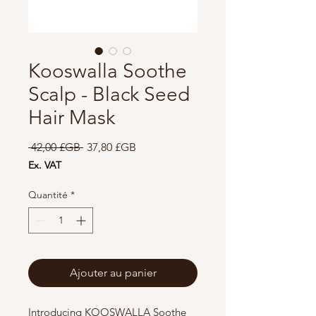
Kooswalla Soothe
Scalp - Black Seed
Hair Mask
Prix
Prix
 42,00 £GB 
37,80 £GB
original
promotionnel
Ex. VAT
Quantité
*
Ajouter au panier
Introducing KOOSWALLA Soothe