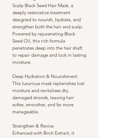
Scalp Black Seed Hair Mask, a
deeply restorative treatment
designed to nourish, hydrate, and
strengthen both the hair and scalp.
Powered by rejuvenating Black
Seed Oil, this rich formula
penetrates deep into the hair shaft
to repair damage and lock in lasting
moisture.
Deep Hydration & Nourishment
This luxurious mask replenishes lost
moisture and revitalises dry,
damaged strands, leaving hair
softer, smoother, and far more
manageable.
Strengthen & Revive
Enhanced with Birch Extract, it