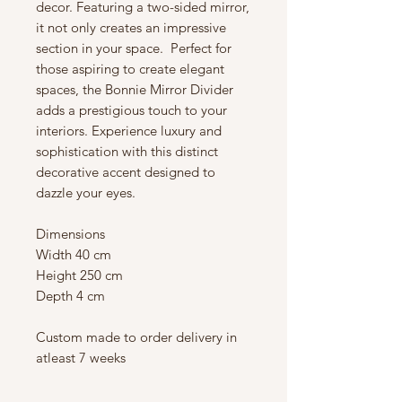
decor. Featuring a two-sided mirror,
it not only creates an impressive
section in your space. Perfect for
those aspiring to create elegant
spaces, the Bonnie Mirror Divider
adds a prestigious touch to your
interiors. Experience luxury and
sophistication with this distinct
decorative accent designed to
dazzle your eyes.
Dimensions
Width 40 cm
Height 250 cm
Depth 4 cm
Custom made to order delivery in
atleast 7 weeks