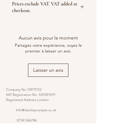
Prices exclude VAT. VAT added at
checkout.
Aucun avis pour le moment
Partagez votre expérience, soyez le
premier à laisser un avis.
Laisser un avis
Company No.10979723
VAT Registration No.
439381079
Registered Address London
Info@dazzleyoureyes.co.uk
07341366786
07341366786