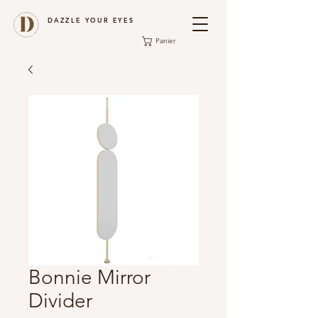
DAZZLE YOUR EYES
Panier
Bonnie Mirror
Divider