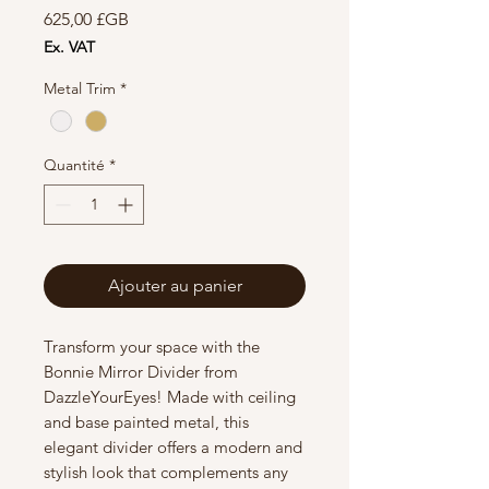
Prix
625,00 £GB
Ex. VAT
Metal Trim
*
Quantité
*
Ajouter au panier
Transform your space with the
Bonnie Mirror Divider from
DazzleYourEyes! Made with ceiling
and base painted metal, this
elegant divider offers a modern and
stylish look that complements any