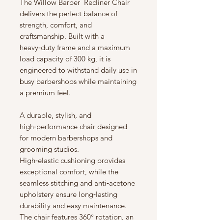
The Willow Barber Recliner Chair
delivers the perfect balance of
strength, comfort, and
craftsmanship. Built with a
heavy‑duty frame and a maximum
load capacity of 300 kg, it is
engineered to withstand daily use in
busy barbershops while maintaining
a premium feel.
A durable, stylish, and
high‑performance chair designed
for modern barbershops and
grooming studios.
High‑elastic cushioning provides
exceptional comfort, while the
seamless stitching and anti‑acetone
upholstery ensure long‑lasting
durability and easy maintenance.
The chair features 360° rotation, an