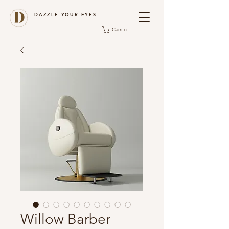
DAZZLE YOUR EYES
Carrito
Willow Barber