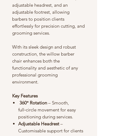
adjustable headrest, and an
adjustable footrest, allowing
barbers to position clients
effortlessly for precision cutting, and
grooming services.
With its sleek design and robust
construction, the willow barber
chair enhances both the
functionality and aesthetic of any
professional grooming
environment.
Key Features
360° Rotation
– Smooth,
full‑circle movement for easy
positioning during services.
Adjustable Headrest
–
Customisable support for clients