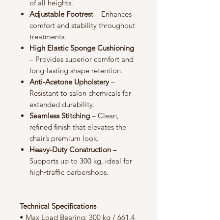
of all heights.
Adjustable Footres
t – Enhances
comfort and stability throughout
treatments.
High Elastic Sponge Cushioning
– Provides superior comfort and
long‑lasting shape retention.
Anti‑Acetone Upholstery
–
Resistant to salon chemicals for
extended durability.
Seamless Stitching
– Clean,
refined finish that elevates the
chair’s premium look.
Heavy‑Duty Construction
–
Supports up to 300 kg, ideal for
high‑traffic barbershops.
Technical Specifications
• Max Load Bearing: 300 kg / 661.4