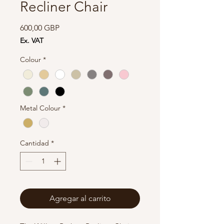
Recliner Chair
Precio
600,00 GBP
Ex. VAT
Colour
*
Metal Colour
*
Cantidad
*
Agregar al carrito