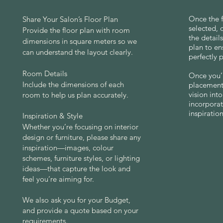
Once the f
Share Your Salon’s Floor Plan
selected, 
Provide the floor plan with room
the detail
dimensions in square meters so we
plan to en
can understand the layout clearly.
perfectly 
Room Details
Once you’r
Include the dimensions of each
placements
vision int
room to help us plan accurately.
incorporat
inspiration
Inspiration & Style
Whether you’re focusing on interior
design or furniture, please share any
inspiration—images, colour
schemes, furniture styles, or lighting
ideas—that capture the look and
feel you’re aiming for.
We also ask you for your Budget,
​and
provide a quote based on your
requirements.