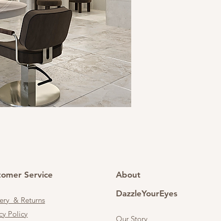
tomer Service
About
DazzleYourEyes
very & Returns
cy Policy
Our Story