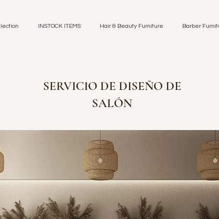
lection
INSTOCK ITEMS
Hair & Beauty Furniture
Barber Furnit
SERVICIO DE DISEÑO DE
SALÓN