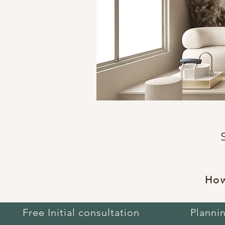
How
Free Initial consultation
Planni