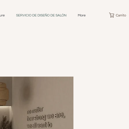
Carrito
ure
SERVICIO DE DISEÑO DE SALÓN
More