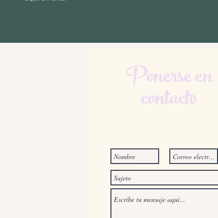
Ponerse en
contacto