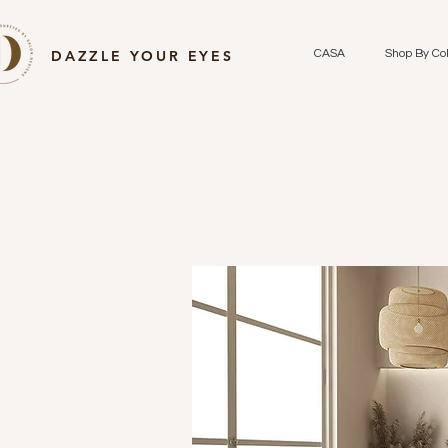
DAZZLE YOUR EYES
CASA
Shop By Col