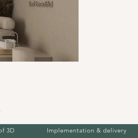
s
of 3D
Implementation & delivery