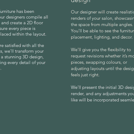
design
urniture has been
Our designer will create realist
our designers compile all
renders of your salon, showcasi
s and create a 2D floor
the space from multiple angles.
sure every piece is
You’ll be able to see the furnitu
placed within the layout.
placement, lighting, and decor.
e satisfied with all the
We’ll give you the flexibility to
, we’ll transform your
request revisions whether it’s m
o a stunning 3D design,
pieces, swapping colours, or
ing every detail of your
.
adjusting layouts until the desi
feels just right.
We’ll present the initial 3D des
render, and any adjustments yo
like will be incorporated seamle