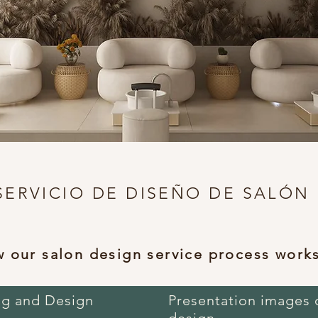
SERVICIO DE DISEÑO DE SALÓN
 our salon design service process work
ng and Design
Presentation images 