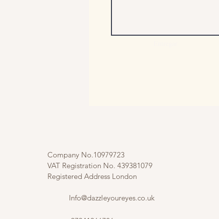
Entregar
Company No.10979723
VAT Registration No. 439381079
Registered Address London
Info@dazzleyoureyes.co.uk