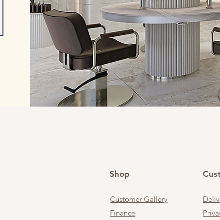
Shop
Cus
Customer Gallery
Deli
Finance
Priva