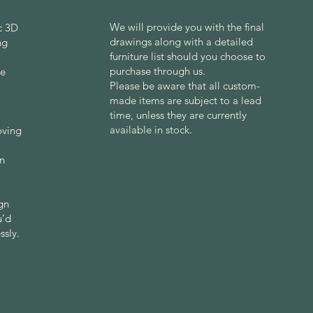
We will provide you with the final
ic 3D
drawings along with a detailed
ng
furniture list should you choose to
purchase through us.
re
Please be aware that all custom-
made items are subject to a lead
time, unless they are currently
available in stock.
oving
gn
ign
u’d
ssly.