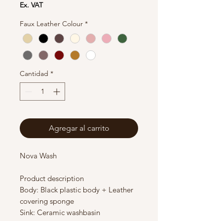
Ex. VAT
Faux Leather Colour
*
Cantidad
*
Agregar al carrito
Nova Wash
Product description
Body: Black plastic body + Leather
covering sponge
Sink: Ceramic washbasin