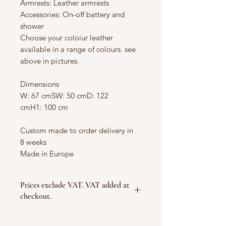
Armrests: Leather armrests
Accessories: On-off battery and
shower
Choose your coloiur leather
available in a range of colours. see
above in pictures.
Dimensions
W: 67 cmSW: 50 cmD: 122
cmH1: 100 cm
Custom made to order delivery in
8 weeks
Made in Europe
Prices exclude VAT. VAT added at
checkout.