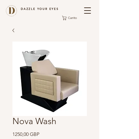
DAZZLE YOUR EYES
Carrito
Nova Wash
Precio
1250,00 GBP