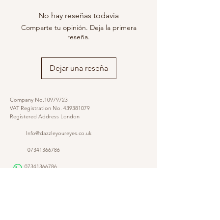
No hay reseñas todavía
Comparte tu opinión. Deja la primera
reseña.
Dejar una reseña
Company No.10979723
VAT Registration No.
439381079
Registered Address London
Info@dazzleyoureyes.co.uk
07341366786
07341366786
​
Opening Times Monday to Friday 9am - 5.30 pm
@dazzleyoureyes