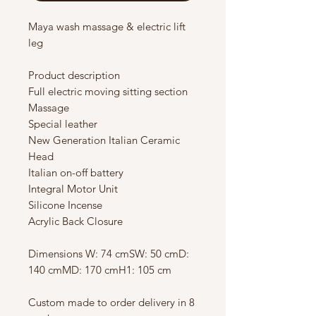
Maya wash massage & electric lift
leg
Product description
Full electric moving sitting section
Massage
Special leather
New Generation Italian Ceramic
Head
Italian on-off battery
Integral Motor Unit
Silicone Incense
Acrylic Back Closure
Dimensions W: 74 cmSW: 50 cmD:
140 cmMD: 170 cmH1: 105 cm
Custom made to order delivery in 8