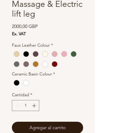
Massage & Electric
lift leg
Precio
2000,00 GBP
Ex. VAT
Faux Leather Colour
*
Ceramic Basin Colour
*
Cantidad
*
Agregar al carrito