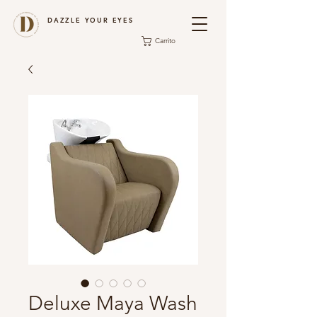
DAZZLE YOUR EYES
Carrito
Deluxe Maya Wash