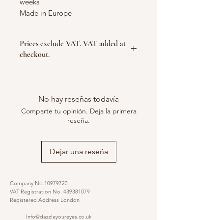
weeks
Made in Europe
Prices exclude VAT. VAT added at
checkout.
No hay reseñas todavía
Comparte tu opinión. Deja la primera
reseña.
Dejar una reseña
Company No.10979723
VAT Registration No.
439381079
Registered Address London
Info@dazzleyoureyes.co.uk