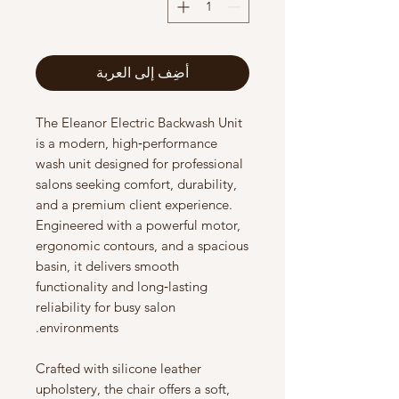
أضِف إلى العربة
The Eleanor Electric Backwash Unit
is a modern, high‑performance
wash unit designed for professional
salons seeking comfort, durability,
and a premium client experience.
Engineered with a powerful motor,
ergonomic contours, and a spacious
basin, it delivers smooth
functionality and long‑lasting
reliability for busy salon
environments.
Crafted with silicone leather
upholstery, the chair offers a soft,