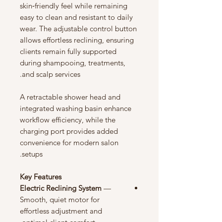
skin‑friendly feel while remaining
easy to clean and resistant to daily
wear. The adjustable control button
allows effortless reclining, ensuring
clients remain fully supported
during shampooing, treatments,
and scalp services.
A retractable shower head and
integrated washing basin enhance
workflow efficiency, while the
charging port provides added
convenience for modern salon
setups.
Key Features
Electric Reclining System
—
Smooth, quiet motor for
effortless adjustment and