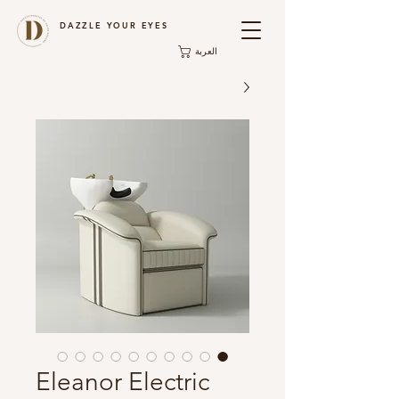
DAZZLE YOUR EYES
العربة
Eleanor Electric