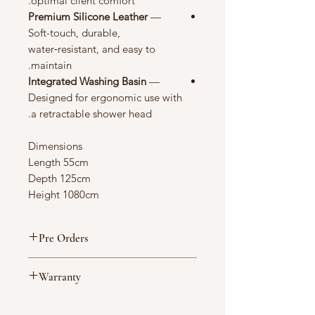
optimal client comfort.
Premium Silicone Leather
—
Soft-touch, durable,
water‑resistant, and easy to
maintain.
Integrated Washing Basin
—
Designed for ergonomic use with
a retractable shower head.
Dimensions
Length 55cm
Depth 125cm
Height 1080cm
Pre Orders
Made to Order 6–12 Weeks
Warranty
This item is expected to ship from our
UK warehouse within approximately
Your peace of mind is important to
6–12 weeks. Due to limited stock and