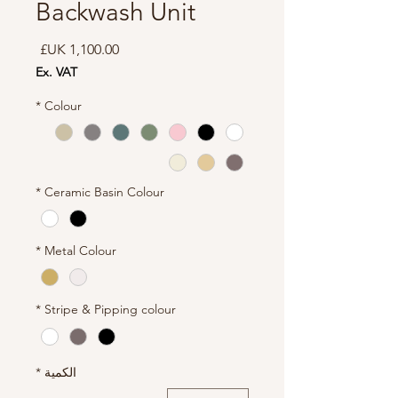
Backwash Unit
السعر
Ex. VAT
*
Colour
*
Ceramic Basin Colour
*
Metal Colour
*
Stripe & Pipping colour
*
الكمية