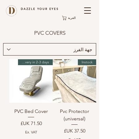
DAZZLE YOUR EYES
العربة
PVC COVERS
Instock Delivery in 2-3 days
Instock
PVC Bed Cover
Pvc Protector
(universal)
السعر
السعر
Ex. VAT