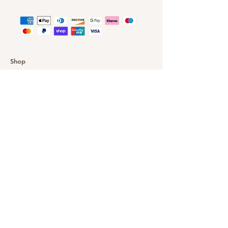
Shop
Customer Gallery
Finance
Outlet
About DazzleYourEyes
Our Story
Customer Service
Delivery & Returns
Privacy Policy
FAQ
Warranty