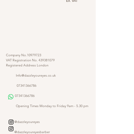
Ex. VAT
Company No.10979723
VAT Registration No.
439381079
Registered Address London
Info@dazzleyoureyes.co.uk
07341366786
07341366786
​
Opening Times Monday to Friday 9am - 5.30 pm
@dazzleyoureyes
@dazzleyoureyesbarber