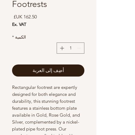
Footrests
السعر
Ex. VAT
*
الكمية
أضِف إلى العربة
Rectangular footrest are expertly
designed for both elegance and
durability, this stunning footrest
features a stainless bottom plate
available in Gold, Rose Gold, and
Silver, complemented by a nickel-
plated pipe foot press. Our