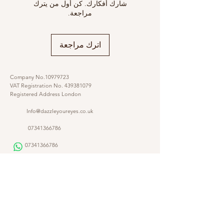
شارك أفكارك. كن أول من يترك
مراجعة.
اترك مراجعة
Company No.10979723
VAT Registration No.
439381079
Registered Address London
Info@dazzleyoureyes.co.uk
07341366786
07341366786
​
Opening Times Monday to Friday 9am - 5.30 pm
@dazzleyoureyes
@dazzleyoureyesbarber