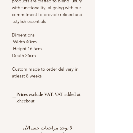
products are crafted to blend luxury
with functionality, aligning with our
commitment to provide refined and
stylish essentials.
Dimentions
Width 40cm
Height 16.5cm
Depth 26cm
Custom made to order delivery in
atleast 8 weeks
Prices exclude VAT. VAT added at
checkout.
لا توجد مراجعات حتى الآن