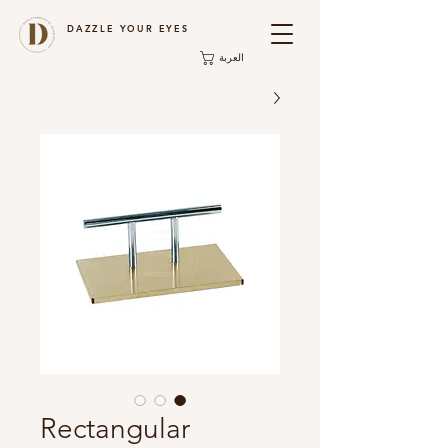
DAZZLE YOUR EYES
العربة
Rectangular