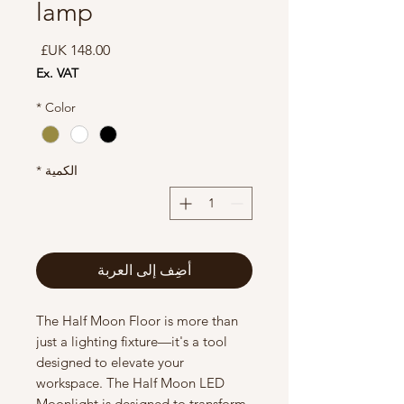
lamp
السعر
Ex. VAT
*
Color
*
الكمية
أضِف إلى العربة
The Half Moon Floor is more than
just a lighting fixture—it's a tool
designed to elevate your
workspace. The Half Moon LED
Moonlight is designed to transform