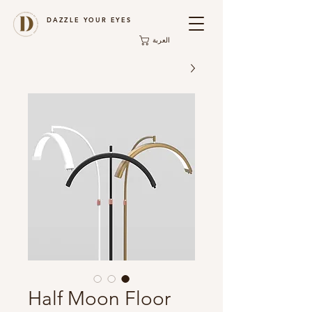
DAZZLE YOUR EYES
العربة
Half Moon Floor