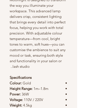
the way you illuminate your
workspace. This advanced lamp
delivers crisp, consistent lighting
that brings every detail into perfect
focus, helping you work with total
precision. With adjustable colour
temperature—from cool, bright
tones to warm, soft hues—you can
customise the ambience to suit any
mood or task, ensuring both style
and functionality in your salon or
lash studio..
Specifications
Colour:
Gold
Height Range:
1m–1.8m
Power:
36W
Voltage:
110V / 220V
Weight:
4.5kg