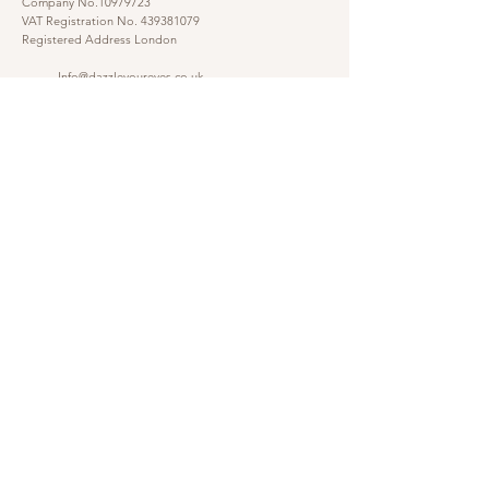
Company No.10979723
VAT Registration No.
439381079
Registered Address London
Info@dazzleyoureyes.co.uk
07341366786
07341366786
​
Opening Times Monday to Friday 9am - 5.30 pm
@dazzleyoureyes
@dazzleyoureyesbarber
Shop
Customer Gallery
Finance