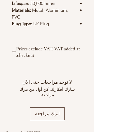
Lifespan:
50,000 hours
Materials:
Metal, Aluminium,
PVC
Plug Type:
UK Plug
Prices exclude VAT. VAT added at
checkout.
لا توجد مراجعات حتى الآن
شارك أفكارك. كن أول من يترك
مراجعة.
اترك مراجعة