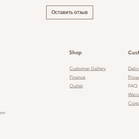
Оставить отзыв
Shop
Cus
Customer Gallery
Deli
Finance
Priva
Outlet
FAQ
Warr
Cont
 pm