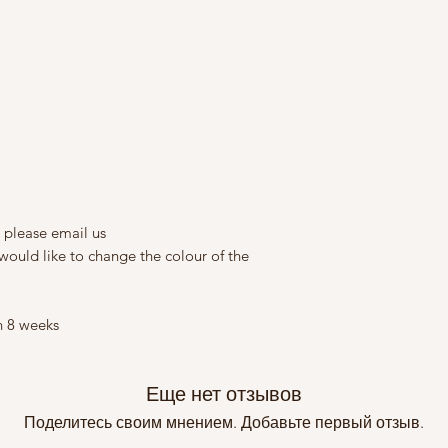
 please email us
would like to change the colour of the
n 8 weeks
Еще нет отзывов
Поделитесь своим мнением. Добавьте первый отзыв.