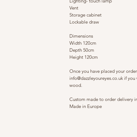
Lighting- touch lamp
Vent
Storage cabinet
Lockable draw
Dimensions
Width 120cm
Depth 50cm
Height 120cm
Once you have placed your order
info@dazzleyoureyes.co.uk if you 
wood.
Custom made to order delivery i
Made in Europe