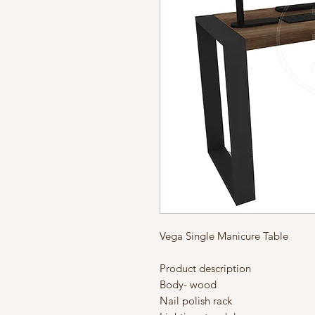
Vega Single Manicure Table
Product description
Body- wood
Nail polish rack