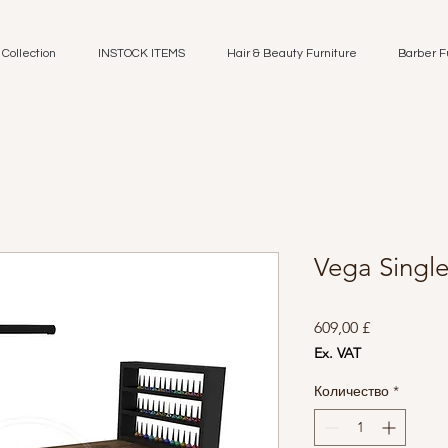
Collection
INSTOCK ITEMS
Hair & Beauty Furniture
Barber F
Vega Singl
Цена
609,00 £
Ex. VAT
Количество
*