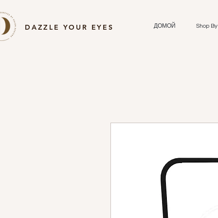
DAZZLE YOUR EYES
ДОМОЙ
Shop By 