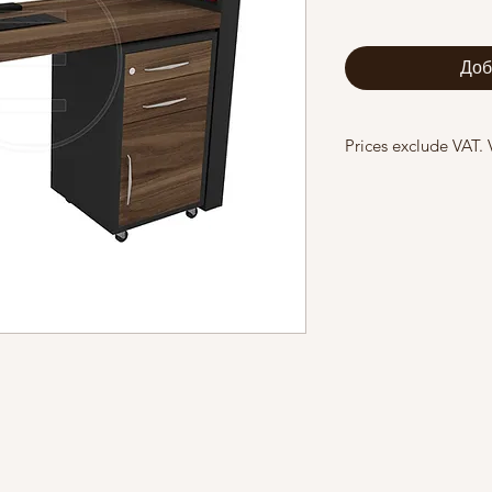
Доб
Prices exclude VAT.