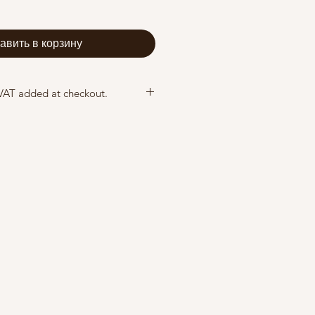
авить в корзину
 VAT added at checkout.