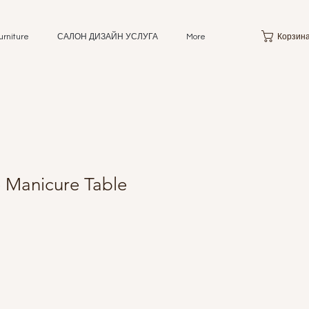
Корзин
urniture
САЛОН ДИЗАЙН УСЛУГА
More
e Manicure Table