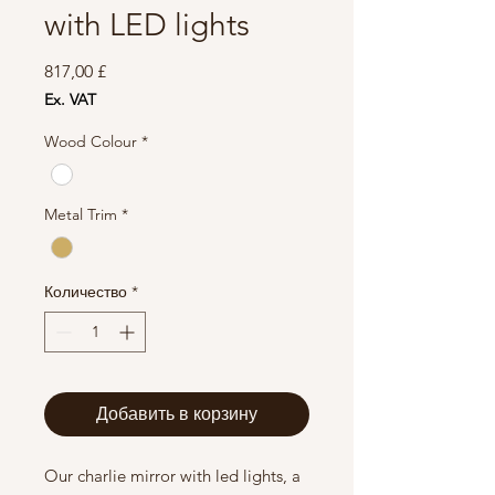
with LED lights
Цена
817,00 £
Ex. VAT
Wood Colour
*
Metal Trim
*
Количество
*
Добавить в корзину
Our charlie mirror with led lights, a