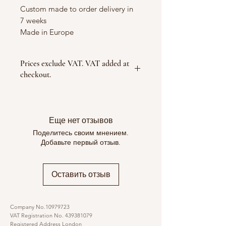
Custom made to order delivery in
7 weeks
Made in Europe
Prices exclude VAT. VAT added at
checkout.
Еще нет отзывов
Поделитесь своим мнением.
Добавьте первый отзыв.
Оставить отзыв
Company No.10979723
VAT Registration No.
439381079
Registered Address London