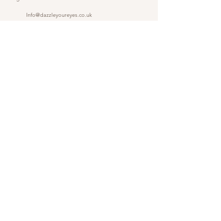
Info@dazzleyoureyes.co.uk
07341366786
07341366786
​
Opening Times Monday to Friday 9am - 5.30 pm
@dazzleyoureyes
@dazzleyoureyesbarber
Shop
Customer Gallery
Finance
Outlet