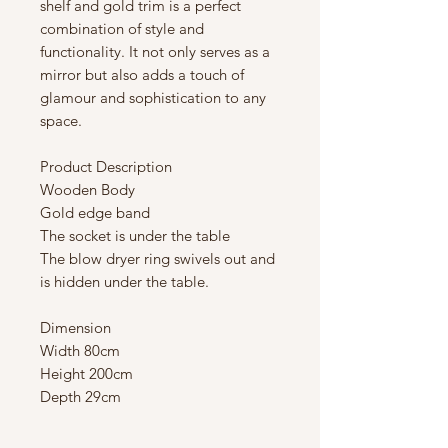
shelf and gold trim is a perfect
combination of style and
functionality. It not only serves as a
mirror but also adds a touch of
glamour and sophistication to any
space.
Product Description
Wooden Body
Gold edge band
The socket is under the table
The blow dryer ring swivels out and
is hidden under the table.
Dimension
Width 80cm
Height 200cm
Depth 29cm