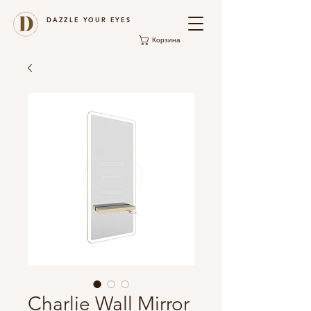
DAZZLE YOUR EYES
Корзина
Charlie Wall Mirror