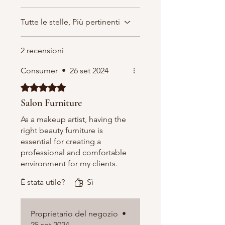
Tutte le stelle, Più pertinenti
2 recensioni
Consumer
•
26 set 2024
Valutazione 5 stelle su 5.
Salon Furniture
As a makeup artist, having the
right beauty furniture is
essential for creating a
professional and comfortable
environment for my clients.
That’s why I rely on a service
È stata utile?
Sì
that provides high-quality
beauty furniture designed
specifically for beauty
Proprietario del negozio
•
professionals. From sleek
25 set 2024