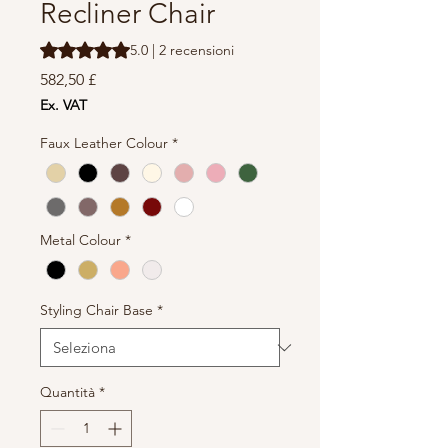
Recliner Chair
Sulla base di 2 recensioni, la valutazione è 5.0 su cinque 
5.0 | 2 recensioni
Prezzo
582,50 £
Ex. VAT
Faux Leather Colour
*
Metal Colour
*
Styling Chair Base
*
Quantità
*