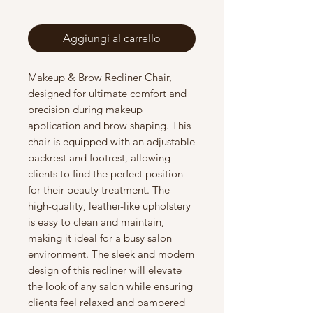
Aggiungi al carrello
Makeup & Brow Recliner Chair,
designed for ultimate comfort and
precision during makeup
application and brow shaping. This
chair is equipped with an adjustable
backrest and footrest, allowing
clients to find the perfect position
for their beauty treatment. The
high-quality, leather-like upholstery
is easy to clean and maintain,
making it ideal for a busy salon
environment. The sleek and modern
design of this recliner will elevate
the look of any salon while ensuring
clients feel relaxed and pampered