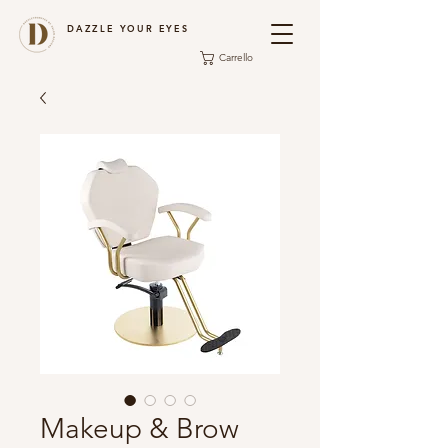
DAZZLE YOUR EYES
Carrello
Makeup & Brow