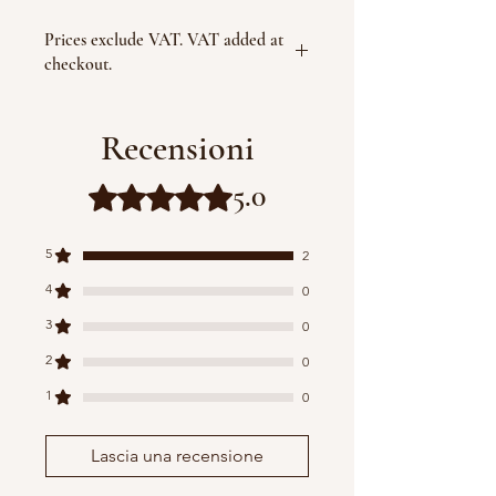
Prices exclude VAT. VAT added at
checkout.
Recensioni
5.0
Valutazione 5 stelle su 5.
5
2
4
0
3
0
2
0
1
0
Lascia una recensione