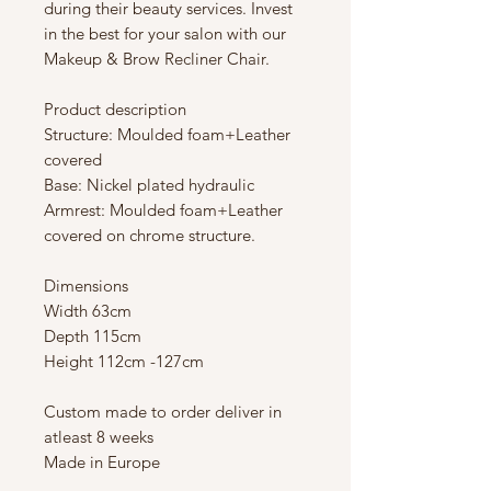
during their beauty services. Invest
in the best for your salon with our
Makeup & Brow Recliner Chair.
Product description
Structure: Moulded foam+Leather
covered
Base: Nickel plated hydraulic
Armrest: Moulded foam+Leather
covered on chrome structure.
Dimensions
Width 63cm
Depth 115cm
Height 112cm -127cm
Custom made to order deliver in
atleast 8 weeks
Made in Europe