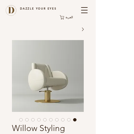
DAZZLE YOUR EYES
العربة
Willow Styling