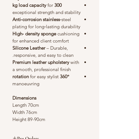
for
300 kg load capacity
exceptional strength and stability
Anti‑corrosion stainless
‑steel
plating for long‑lasting durability
High‑ density sponge
cushioning
for enhanced client comfort
Silicone Leather
– Durable,
responsive, and easy to clean.
Premium leather upholstery
with
a smooth, professional finish
for easy stylist
360° rotation
manoeuvring
Dimensions
Length 70cm
Width 76cm
Height 89-90cm
Pre Orders