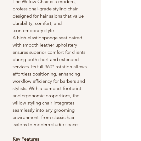
The Willow Chair is a modern,
professional‑grade styling chair
designed for hair salons that value
durability, comfort, and
contemporary style.
A high‑elastic sponge seat paired
with smooth leather upholstery
ensures superior comfort for clients
during both short and extended
services. Its full 360° rotation allows
effortless positioning, enhancing
workflow efficiency for barbers and
stylists. With a compact footprint
and ergonomic proportions, the
willow styling chair integrates
seamlessly into any grooming
environment, from classic hair
salons to modern studio spaces.
Key Features