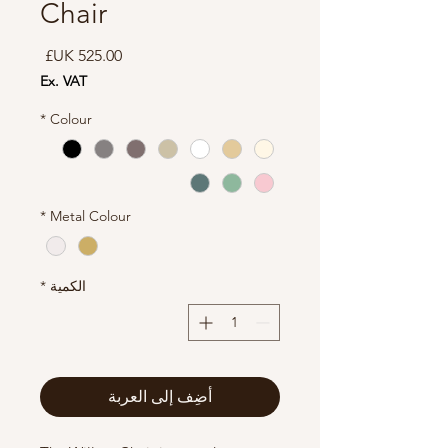
Chair
السعر
Ex. VAT
*
Colour
*
Metal Colour
*
الكمية
أضِف إلى العربة