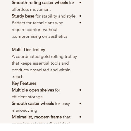
Smooth‑rolling caster wheels
for
effortless movement
Sturdy base
for stability and style
Perfect for technicians who
require comfort without
compromising on aesthetics.
Multi‑Tier Trolley
A coordinated gold rolling trolley
that keeps essential tools and
products organised and within
reach.
Key Features
Multiple open shelves
for
efficient storage
Smooth caster wheels
for easy
manoeuvring
Minimalist, modern frame
that
complements the full set Ideal
for skincare products, tools,