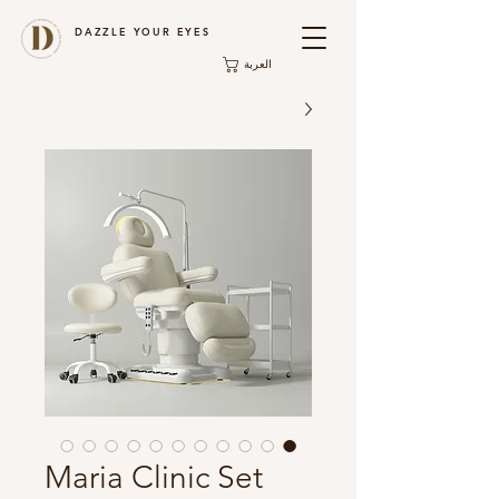
DAZZLE YOUR EYES
العربة
Maria Clinic Set