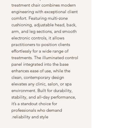
treatment chair combines modern
engineering with exceptional client
comfort. Featuring multi‑zone
cushioning, adjustable head, back,
arm, and leg sections, and smooth
electronic controls, it allows
practitioners to position clients
effortlessly for a wide range of
treatments. The illuminated control
panel integrated into the base
enhances ease of use, while the
clean, contemporary design
elevates any clinic, salon, or spa
environment. Built for durability,
stability, and all‑day performance,
it’s a standout choice for
professionals who demand
reliability and style.