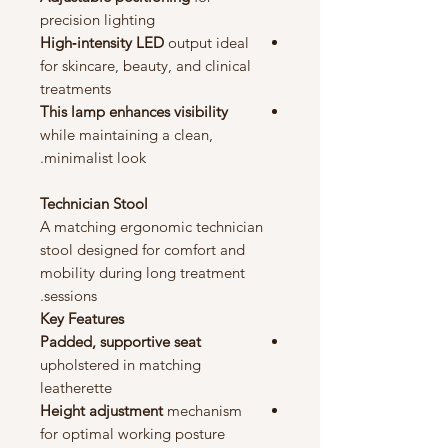
precision lighting
High‑intensity LED
output ideal
for skincare, beauty, and clinical
treatments
This lamp enhances visibility
while maintaining a clean,
minimalist look.
Technician Stool
A matching ergonomic technician
stool designed for comfort and
mobility during long treatment
sessions.
Key Features
Padded, supportive seat
upholstered in matching
leatherette
Height adjustment
mechanism
for optimal working posture