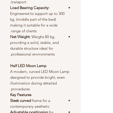
transport.
Load Bearing Capacity:
Engineered to support up to 300
kg, (middle part of the bed)
making it suitable for a wide
range of clients.
Net Weight:
Weighs 80 kg,
providing a solid, stable, and
durable structure ideal for
professional environments.
Half LED Moon Lamp
A modern, curved LED Moon Lamp
designed to provide bright, even
illumination during detailed
procedures.
Key Features
Sleek curved
frame for a
contemporary aesthetic
Adjustable positioning
for