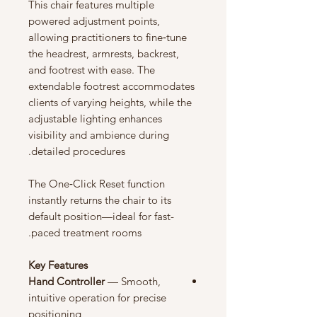
This chair features multiple
powered adjustment points,
allowing practitioners to fine‑tune
the headrest, armrests, backrest,
and footrest with ease. The
extendable footrest accommodates
clients of varying heights, while the
adjustable lighting enhances
visibility and ambience during
detailed procedures.
The One‑Click Reset function
instantly returns the chair to its
default position—ideal for fast-
paced treatment rooms.
Key Features
Hand Controller
— Smooth,
intuitive operation for precise
positioning