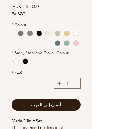
السعر
Ex. VAT
*
Colour
*
Base, Stool and Trolley Colour
*
الكمية
أضِف إلى العربة
Maria Clinic Set
This advanced professional