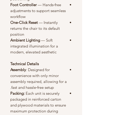
Foot
Controller
— Hands‑free
adjustments to support seamless
workflow
One‑Click Reset
— Instantly
returns the chair to its default
position
Ambient Lighting
— Soft
integrated illumination for a
modern, elevated aesthetic
Technical Details
Assembly
: Designed for
convenience with only minor
assembly required, allowing for a
fast and hassle‑free setup.
Packing:
Each unit is securely
packaged in reinforced carton
and plywood materials to ensure
maximum protection during