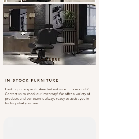
BARBERS
IN STOCK FURNITURE
Looking for a specific item but not sure if it's in stock?
Contact us to check our inventory! We offer a variety of
products and our team is always ready to assist you in
finding what you need.