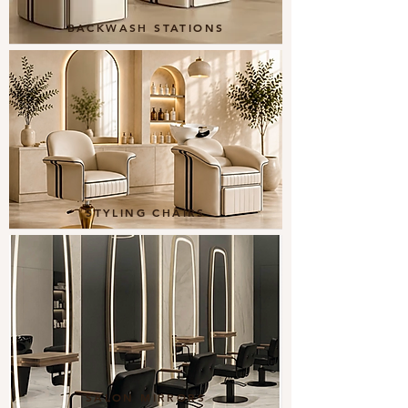
BACKWASH STATIONS
STYLING CHAIRS
SALON MIRRORS