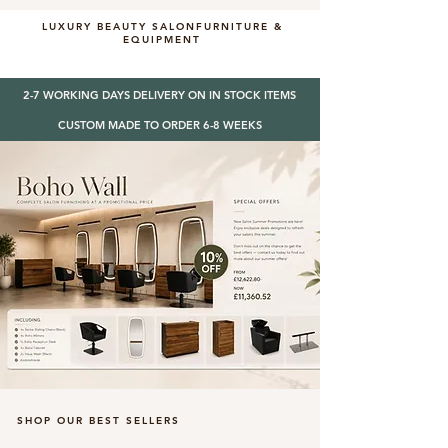
LUXURY BEAUTY SALONFURNITURE &
EQUIPMENT
2-7 WORKING DAYS DELIVERY ON IN STOCK ITEMS
CUSTOM MADE TO ORDER 6-8 WEEKS
SHOP OUR BEST SELLERS