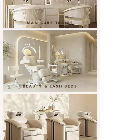
MANICURE TABLES
BEAUTY & LASH BEDS