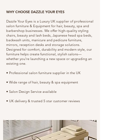
WHY CHOOSE DAZZLE YOUR EYES
Dazzle Your Eyes is a Luxury UK supplier of professional
salon furniture & Equipment for hair, beauty, spa and
barbershop businesses. We offer high-quality styling
chairs, beauty and lash beds, Japanese head spa beds,
backwash units, manicure and pedicure furniture,
mirrors, reception desks and storage solutions.
Designed for comfort, durability and modern style, our
furniture helps create functional, stylish salons—
whether you’re launching a new space or upgrading an
existing one.
• Professional salon furniture supplier in the UK
• Wide range of hair, beauty & spa equipment
• Salon Design Service available
• UK delivery & trusted 5 star customer reviews