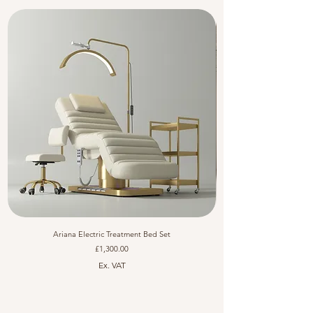
Ariana Electric Treatment Bed Set
Price
£1,300.00
Ex. VAT