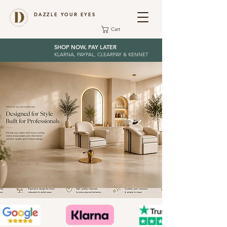
DAZZLE YOUR EYES
Cart
SHOP NOW, PAY LATER
KLARNA, PAYPAL, CLEARPAY & KENNET