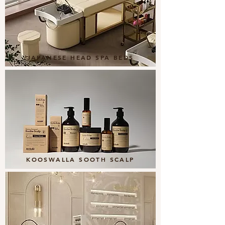
JAPANESE HEAD SPA BEDS
KOOSWALLA SOOTH SCALP